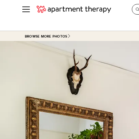
See all
in Photos & Tours
See all
BROWSE MORE PHOTOS
ROOM PHOTOS
BY TOP
Living Room
Decorati
Bedroom
Organizi
Bathroom
Cleaning
Kitchen
Home Pr
Office & Dens
Plants &
See All
Real Esta
Life
Money