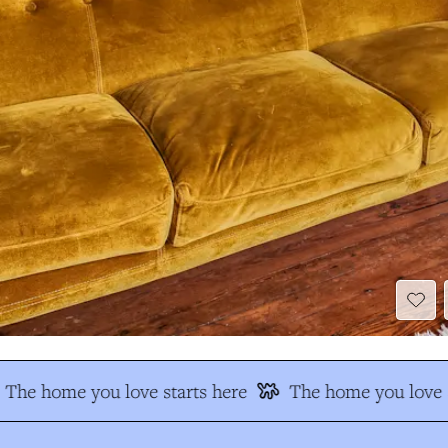
The home you love starts here
The home you love s