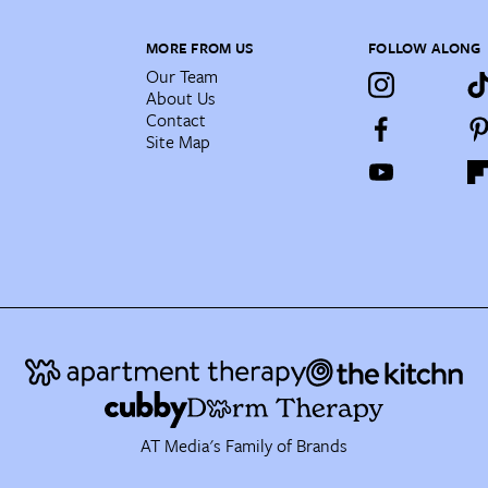
MORE FROM US
FOLLOW ALONG
Our Team
About Us
Contact
Site Map
AT Media's Family of Brands