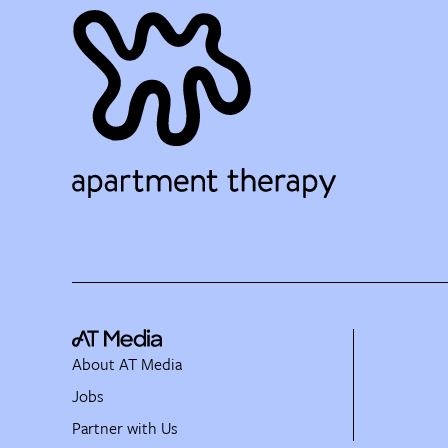
About AT Media
Jobs
Partner with Us