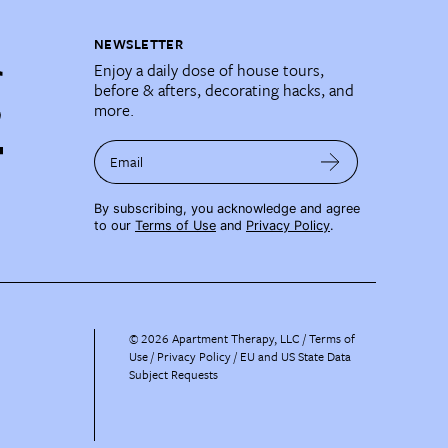
NEWSLETTER
Enjoy a daily dose of house tours,
before & afters, decorating hacks, and
more.
Email
By subscribing, you acknowledge and agree
to our
Terms of Use
and
Privacy Policy
.
©
2026
Apartment Therapy, LLC /
Terms of
Use
Privacy Policy
EU and US State Data
Subject Requests