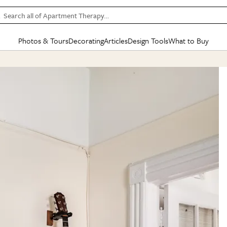
Search all of Apartment Therapy…
Photos & Tours
Decorating
Articles
Design Tools
What to Buy
in Articles
See all
in Decorating
See all
in Design Tools
See all
in What
Mood Board
IC
HOUSE TOURS
BY ROOM
SPECIAL FEATURES
BEFORE & AFTERS
SHOPPING INSP
BY TOP
ng
Apartment Tours
Living Room
The Cure
Daily Design Eye
Kitchen
Sales & Deals
Small S
ng
Studio Apartments
Bedroom
New/Next List
Gardening Genie (Partner)
Living Room
Gift Therapy
Styles &
Colorful Homes
Kitchen
State of Home Design
Bathroom
Organization Awar
Colors
ojects
Rental Homes
Bathroom
Design Changemakers
Dining Room
Cleaning Awards
Furnitur
 Yards
+ Submit Your Own Tour
+ Submit Your Own Proj
te
See All
See All