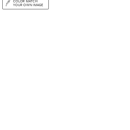
COLOR MATCH
YOUR OWN IMAGE