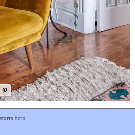
tarts here