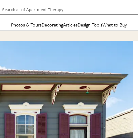
Search all of Apartment Therapy…
Photos & Tours
Decorating
Articles
Design Tools
What to Buy
in Articles
See all
in Decorating
See all
in Design Tools
See all
in What
Mood Board
IC
HOUSE TOURS
BY ROOM
SPECIAL FEATURES
BEFORE & AFTERS
SHOPPING INSP
BY TOP
ng
Apartment Tours
Living Room
The Cure
Daily Design Eye
Kitchen
Sales & Deals
Small S
ng
Studio Apartments
Bedroom
New/Next List
Gardening Genie (Partner)
Living Room
Gift Therapy
Styles &
Colorful Homes
Kitchen
State of Home Design
Bathroom
Organization Awar
Colors
ojects
Rental Homes
Bathroom
Design Changemakers
Dining Room
Cleaning Awards
Furnitur
 Yards
+ Submit Your Own Tour
+ Submit Your Own Proj
te
See All
See All