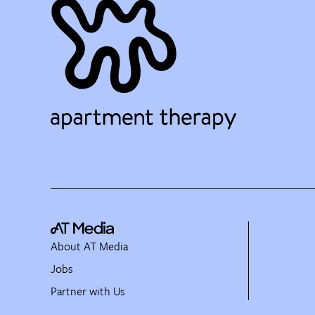
About AT Media
Jobs
Partner with Us