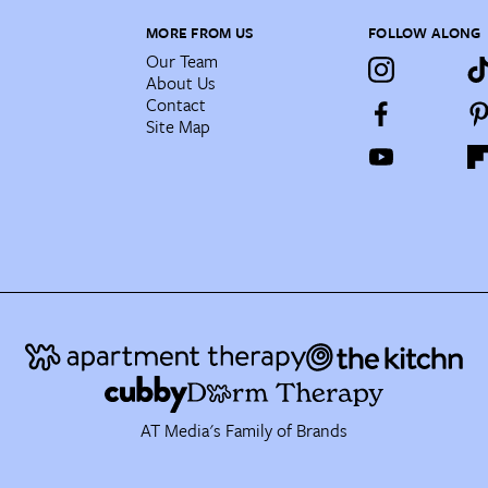
MORE FROM US
FOLLOW ALONG
Our Team
About Us
Contact
Site Map
AT Media's Family of Brands