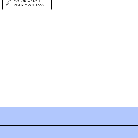
COLOR MATCH
YOUR OWN IMAGE