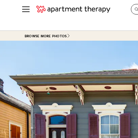
See all
in Photos & Tours
See all
BROWSE MORE PHOTOS
ROOM PHOTOS
BY TOP
Living Room
Decorati
Bedroom
Organizi
Bathroom
Cleaning
Kitchen
Home Pr
Office & Dens
Plants &
See All
Real Esta
Life
Money