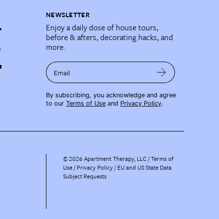
NEWSLETTER
Enjoy a daily dose of house tours,
before & afters, decorating hacks, and
more.
Email
By subscribing, you acknowledge and agree
to our
Terms of Use
and
Privacy Policy
.
©
2026
Apartment Therapy, LLC /
Terms of
Use
Privacy Policy
EU and US State Data
Subject Requests