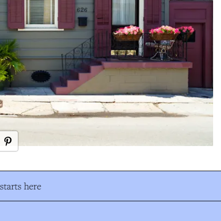
tarts here