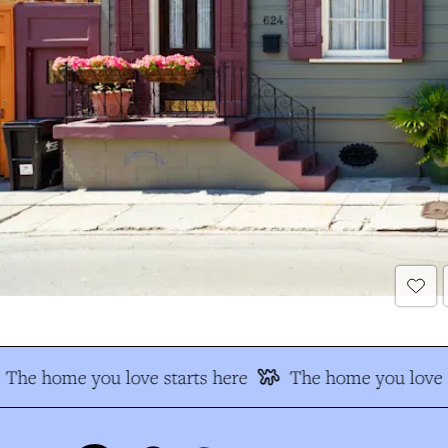
The home you love starts here
The home you love s