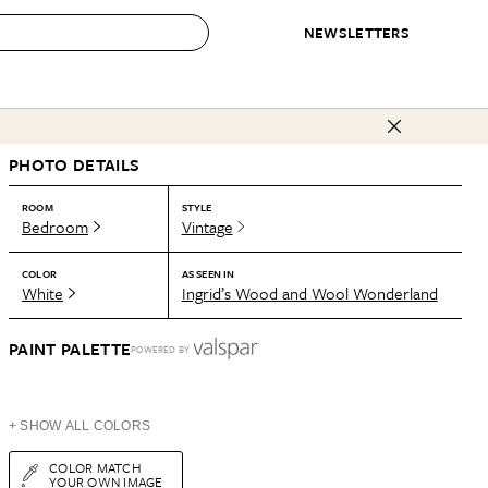
NEWSLETTERS
 to Buy
PHOTO DETAILS
IRATION
IC
CONTESTS & AWARDS
OUR RECOMMENDATIONS
paces
Best in Home Awards
Best List
ROOM
STYLE
Bedroom
Vintage
 Trends
Organization Awards
Personal Shopper
ds
Cleaning Awards
Product Reviews
COLOR
AS SEEN IN
White
Ingrid’s Wood and Wool Wonderland
e
Love Letters
ect
PAINT PALETTE
POWERED BY
+ SHOW ALL COLORS
COLOR MATCH
YOUR OWN IMAGE