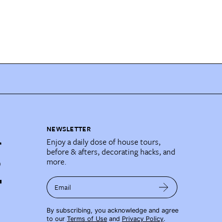
NEWSLETTER
Enjoy a daily dose of house tours,
before & afters, decorating hacks, and
more.
Email
By subscribing, you acknowledge and agree
to our
Terms of Use
and
Privacy Policy
.