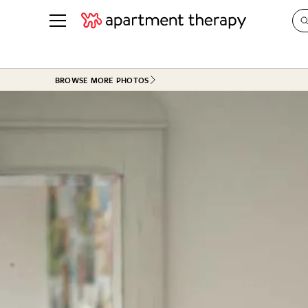
See all
in Photos & Tours
See all
BROWSE MORE PHOTOS
ROOM PHOTOS
BY TOP
Living Room
Decorati
Bedroom
Organizi
Bathroom
Cleaning
Kitchen
Home Pr
Office & Dens
Plants &
See All
Real Esta
Life
Money