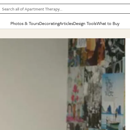
Search all of Apartment Therapy…
Photos & Tours
Decorating
Articles
Design Tools
What to Buy
in Articles
See all
in Decorating
See all
in Design Tools
See all
in What
Mood Board
IC
HOUSE TOURS
BY ROOM
SPECIAL FEATURES
BEFORE & AFTERS
SHOPPING INSP
BY TOP
ng
Apartment Tours
Living Room
The Cure
Daily Design Eye
Kitchen
Sales & Deals
Small S
ng
Studio Apartments
Bedroom
New/Next List
Gardening Genie (Partner)
Living Room
Gift Therapy
Styles &
Colorful Homes
Kitchen
State of Home Design
Bathroom
Organization Awar
Colors
ojects
Rental Homes
Bathroom
Design Changemakers
Dining Room
Cleaning Awards
Furnitur
 Yards
+ Submit Your Own Tour
+ Submit Your Own Proj
te
See All
See All