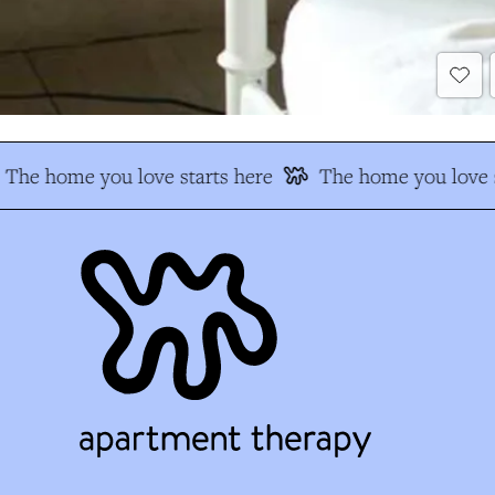
The home you love starts here
The home you love s