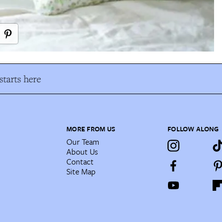
tarts here
MORE FROM US
FOLLOW ALONG
Our Team
About Us
Contact
Site Map