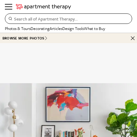
Search all of Apartment Therapy…
Photos & Tours
Decorating
Articles
Design Tools
What to Buy
BROWSE MORE PHOTOS