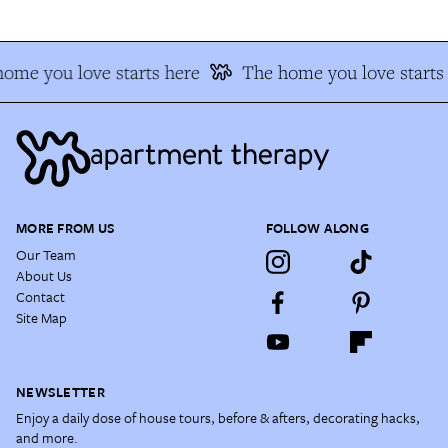
ome you love starts here
The home you love starts
MORE FROM US
FOLLOW ALONG
Our Team
About Us
Contact
Site Map
NEWSLETTER
Enjoy a daily dose of house tours, before & afters, decorating hacks,
and more.