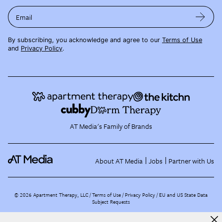
Email
By subscribing, you acknowledge and agree to our
Terms of Use
and
Privacy Policy
.
AT Media's Family of Brands
About AT Media
Jobs
Partner with Us
©
2026
Apartment Therapy, LLC /
Terms of Use
Privacy Policy
EU and US State Data
Subject Requests