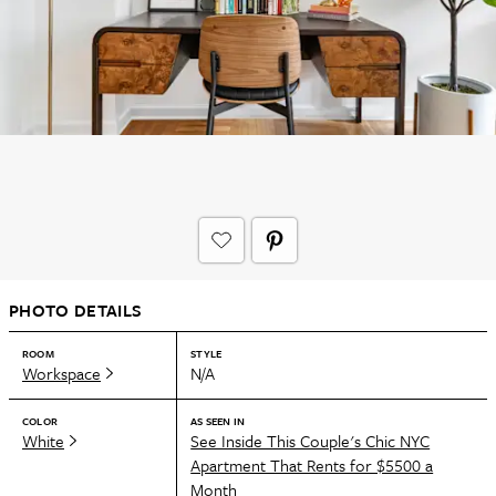
PHOTO DETAILS
ROOM
STYLE
Workspace
N/A
COLOR
AS SEEN IN
White
See Inside This Couple's Chic NYC
Apartment That Rents for $5500 a
Month