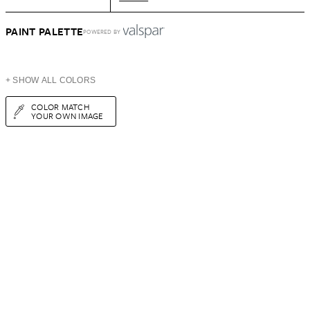
PAINT PALETTE
POWERED BY
+ SHOW ALL COLORS
COLOR MATCH
YOUR OWN IMAGE