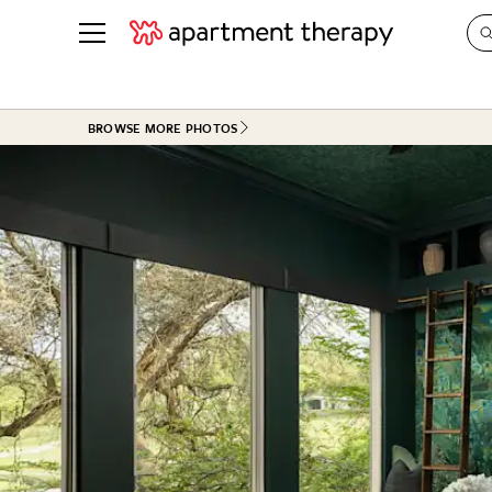
See all
in Photos & Tours
See all
BROWSE MORE PHOTOS
ROOM PHOTOS
BY TOP
Living Room
Decorati
Bedroom
Organizi
Bathroom
Cleaning
Kitchen
Home Pr
Office & Dens
Plants &
See All
Real Esta
Life
Money