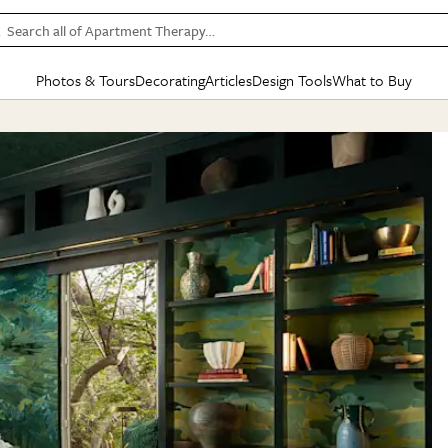
Search all of Apartment Therapy…
Photos & Tours
Decorating
Articles
Design Tools
What to Buy
in Articles
See all
in Decorating
See all
in Design Tools
See all
in What
Mood Board
IC
HOUSE TOURS
BY ROOM
SPECIAL FEATURES
BEFORE & AFTERS
SHOPPING INSP
BY TOP
ng
Apartment Tours
Living Room
The Cure
Daily Design Eye
Kitchen
Sales & Deals
Small S
ng
Studio Apartments
Bedroom
New/Next List
Gardening Genie (Partner)
Living Room
Gift Therapy
Styles &
Colorful Homes
Kitchen
State of Home Design
Bathroom
Organization Awar
Colors
ojects
Rental Homes
Bathroom
Design Changemakers
Dining Room
Cleaning Awards
Furnitur
 Yards
+ Submit Your Own Tour
+ Submit Your Own Proj
te
See All
See All