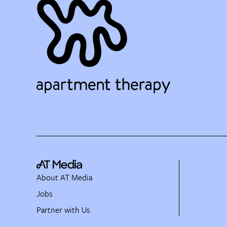
About AT Media
Jobs
Partner with Us