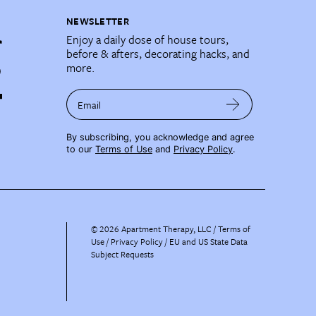
NEWSLETTER
Enjoy a daily dose of house tours,
before & afters, decorating hacks, and
more.
Email
By subscribing, you acknowledge and agree
to our
Terms of Use
and
Privacy Policy
.
©
2026
Apartment Therapy, LLC /
Terms of
Use
Privacy Policy
EU and US State Data
Subject Requests