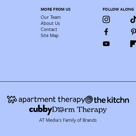
MORE FROM US
FOLLOW ALONG
Our Team
About Us
Contact
Site Map
AT Media's Family of Brands