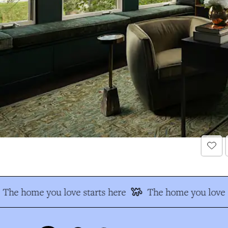
The home you love starts here
The home you love s