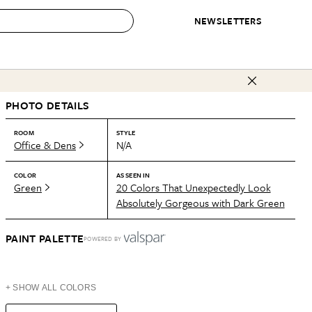
NEWSLETTERS
 to Buy
PHOTO DETAILS
IRATION
IC
CONTESTS & AWARDS
OUR RECOMMENDATIONS
paces
Best in Home Awards
Best List
ROOM
STYLE
Office & Dens
N/A
 Trends
Organization Awards
Personal Shopper
ds
Cleaning Awards
Product Reviews
COLOR
AS SEEN IN
Green
20 Colors That Unexpectedly Look
e
Love Letters
Absolutely Gorgeous with Dark Green
ect
PAINT PALETTE
POWERED BY
+ SHOW ALL COLORS