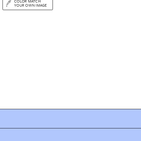
COLOR MATCH
YOUR OWN IMAGE