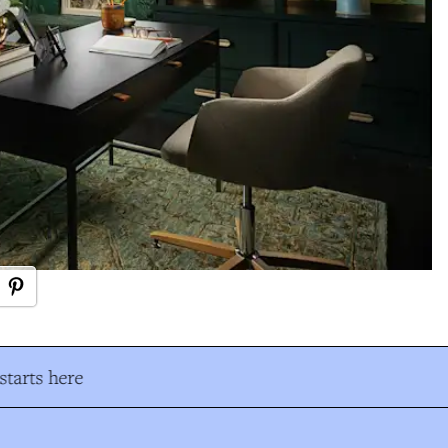
tarts here