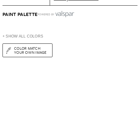
PAINT PALETTE
POWERED BY
+ SHOW ALL COLORS
COLOR MATCH
YOUR OWN IMAGE