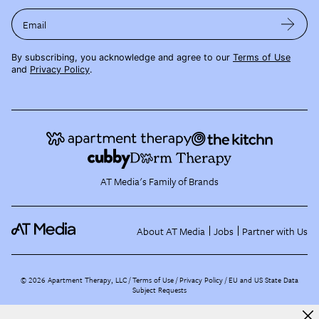
Email
By subscribing, you acknowledge and agree to our
Terms of Use
and
Privacy Policy
.
AT Media's Family of Brands
About AT Media
Jobs
Partner with Us
©
2026
Apartment Therapy, LLC /
Terms of Use
Privacy Policy
EU and US State Data
Subject Requests