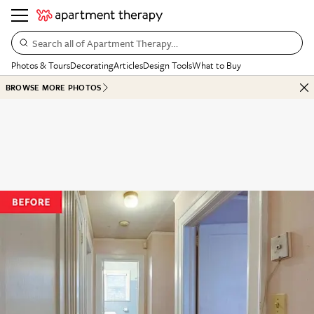
Search all of Apartment Therapy…
Photos & Tours
Decorating
Articles
Design Tools
What to Buy
BROWSE MORE PHOTOS