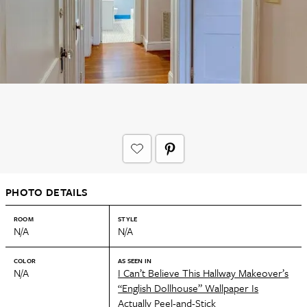
PHOTO DETAILS
ROOM
STYLE
N/A
N/A
COLOR
AS SEEN IN
N/A
I Can’t Believe This Hallway Makeover’s
“English Dollhouse” Wallpaper Is
Actually Peel-and-Stick