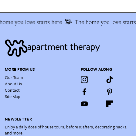
home you love starts here
The home you love starts
MORE FROM US
FOLLOW ALONG
Our Team
About Us
Contact
Site Map
NEWSLETTER
Enjoy a daily dose of house tours, before & afters, decorating hacks,
and more.