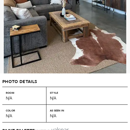
PHOTO DETAILS
ROOM
STYLE
N/A
N/A
COLOR
AS SEEN IN
N/A
N/A