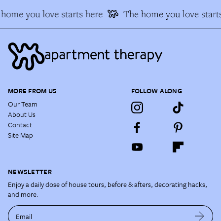
home you love starts here
The home you love starts
MORE FROM US
FOLLOW ALONG
Our Team
About Us
Contact
Site Map
NEWSLETTER
Enjoy a daily dose of house tours, before & afters, decorating hacks,
and more.
Email