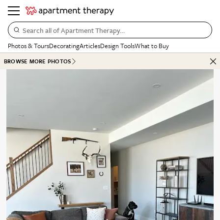
Search all of Apartment Therapy…
Photos & Tours
Decorating
Articles
Design Tools
What to Buy
BROWSE MORE PHOTOS