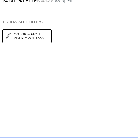
PAINT PALETTE
POWERED BY
+ SHOW ALL COLORS
COLOR MATCH
YOUR OWN IMAGE