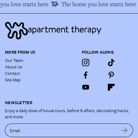
ou love starts here
The home you love starts here
MORE FROM US
FOLLOW ALONG
Our Team
About Us
Contact
Site Map
NEWSLETTER
Enjoy a daily dose of house tours, before & afters, decorating hacks,
and more.
Email