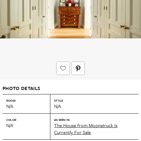
PHOTO DETAILS
ROOM
STYLE
N/A
N/A
COLOR
AS SEEN IN
N/A
The House from Moonstruck Is
Currently For Sale