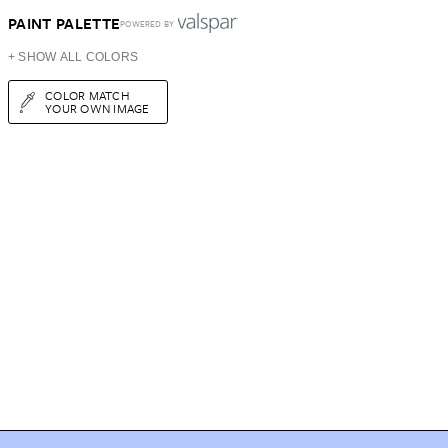
PAINT PALETTE
POWERED BY
+ SHOW ALL COLORS
COLOR MATCH
YOUR OWN IMAGE