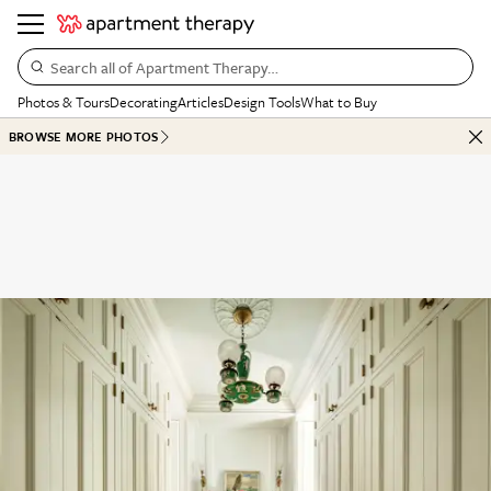
Search all of Apartment Therapy…
Photos & Tours
Decorating
Articles
Design Tools
What to Buy
BROWSE MORE PHOTOS