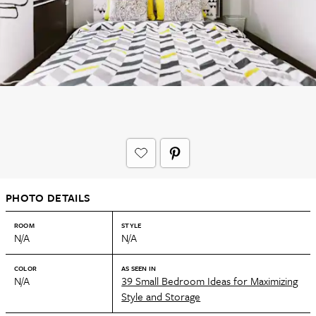
PHOTO DETAILS
ROOM
STYLE
N/A
N/A
COLOR
AS SEEN IN
N/A
39 Small Bedroom Ideas for Maximizing
Style and Storage