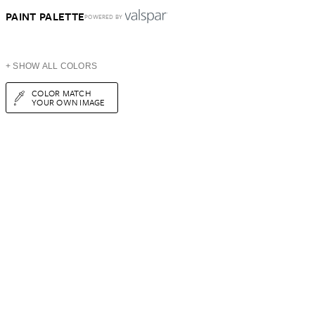
PAINT PALETTE
POWERED BY
+ SHOW ALL COLORS
COLOR MATCH
YOUR OWN IMAGE