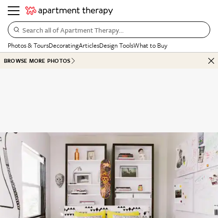
Search all of Apartment Therapy…
Photos & Tours
Decorating
Articles
Design Tools
What to Buy
BROWSE MORE PHOTOS