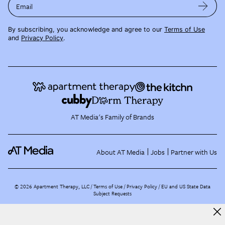
Email
By subscribing, you acknowledge and agree to our
Terms of Use
and
Privacy Policy
.
AT Media's Family of Brands
About AT Media
Jobs
Partner with Us
©
2026
Apartment Therapy, LLC /
Terms of Use
Privacy Policy
EU and US State Data
Subject Requests