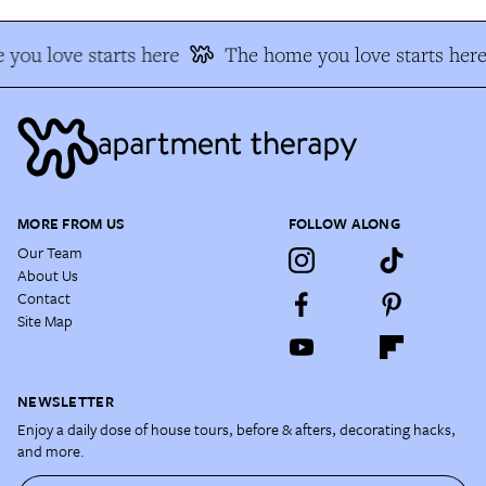
you love starts here
The home you love starts here
MORE FROM US
FOLLOW ALONG
Our Team
About Us
Contact
Site Map
NEWSLETTER
Enjoy a daily dose of house tours, before & afters, decorating hacks,
and more.