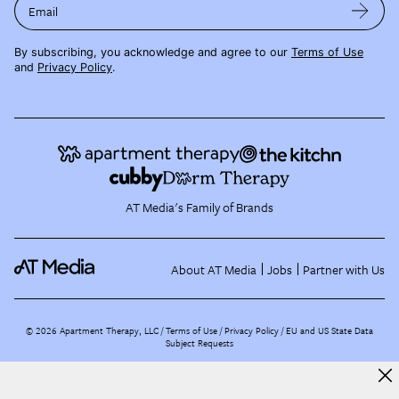
Email
By subscribing, you acknowledge and agree to our
Terms of Use
and
Privacy Policy
.
AT Media's Family of Brands
About AT Media
Jobs
Partner with Us
©
2026
Apartment Therapy, LLC /
Terms of Use
Privacy Policy
EU and US State Data
Subject Requests