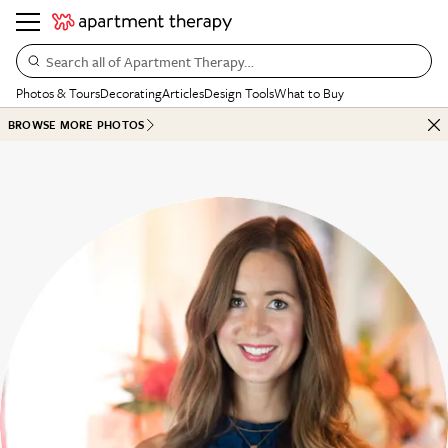
Search all of Apartment Therapy…
Photos & Tours
Decorating
Articles
Design Tools
What to Buy
BROWSE MORE PHOTOS