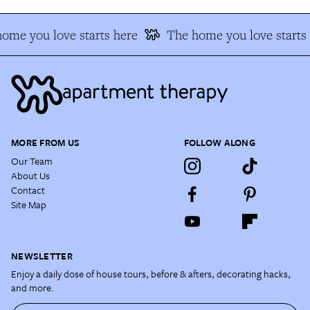
ome you love starts here
The home you love starts 
MORE FROM US
FOLLOW ALONG
Our Team
About Us
Contact
Site Map
NEWSLETTER
Enjoy a daily dose of house tours, before & afters, decorating hacks,
and more.