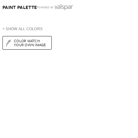
PAINT PALETTE
POWERED BY
+ SHOW ALL COLORS
COLOR MATCH
YOUR OWN IMAGE