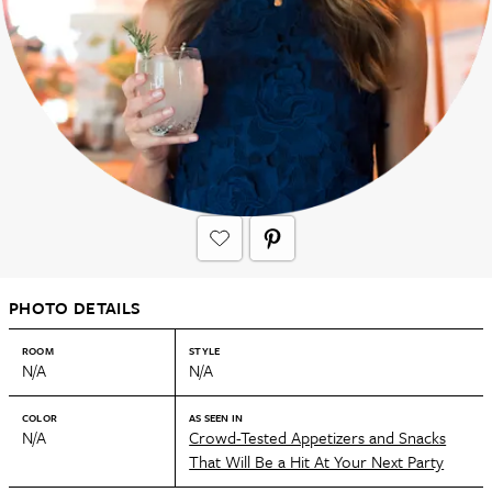
PHOTO DETAILS
ROOM
STYLE
N/A
N/A
COLOR
AS SEEN IN
N/A
Crowd-Tested Appetizers and Snacks
That Will Be a Hit At Your Next Party