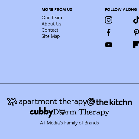
MORE FROM US
FOLLOW ALONG
Our Team
About Us
Contact
Site Map
AT Media's Family of Brands