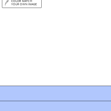
COLOR MATCH
YOUR OWN IMAGE