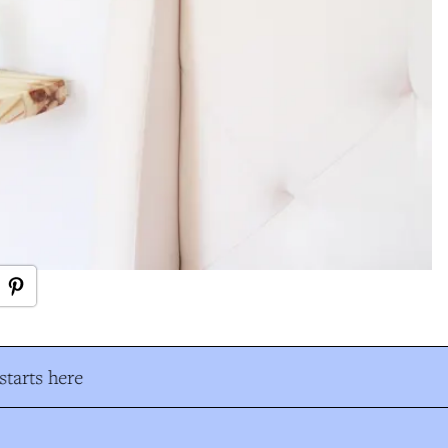
tarts here