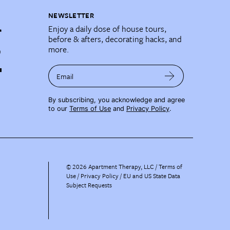
NEWSLETTER
Enjoy a daily dose of house tours,
before & afters, decorating hacks, and
more.
Email
By subscribing, you acknowledge and agree
to our
Terms of Use
and
Privacy Policy
.
©
2026
Apartment Therapy, LLC /
Terms of
Use
Privacy Policy
EU and US State Data
Subject Requests