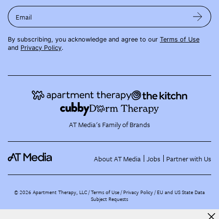
Email
By subscribing, you acknowledge and agree to our
Terms of Use
and
Privacy Policy
.
AT Media's Family of Brands
About AT Media
Jobs
Partner with Us
©
2026
Apartment Therapy, LLC /
Terms of Use
Privacy Policy
EU and US State Data
Subject Requests