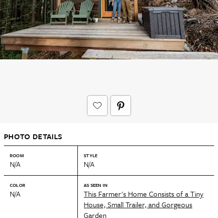
PHOTO DETAILS
ROOM
STYLE
N/A
N/A
COLOR
AS SEEN IN
N/A
This Farmer's Home Consists of a Tiny
House, Small Trailer, and Gorgeous
Garden