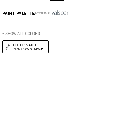
PAINT PALETTE
POWERED BY
+ SHOW ALL COLORS
COLOR MATCH
YOUR OWN IMAGE