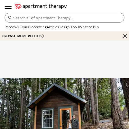
Search all of Apartment Therapy…
Photos & Tours
Decorating
Articles
Design Tools
What to Buy
BROWSE MORE PHOTOS