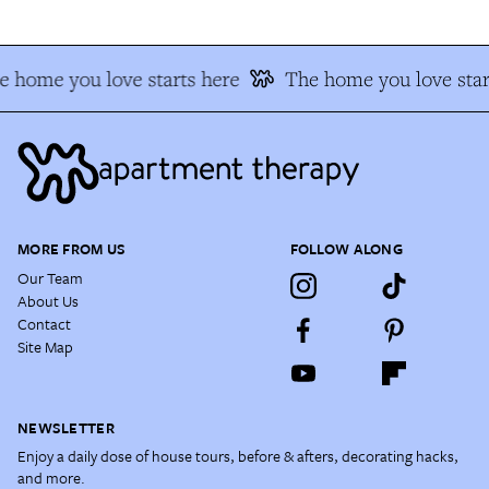
 home you love starts here
The home you love star
MORE FROM US
FOLLOW ALONG
Our Team
About Us
Contact
Site Map
NEWSLETTER
Enjoy a daily dose of house tours, before & afters, decorating hacks,
and more.