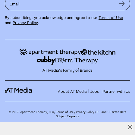
Email
By subscribing, you acknowledge and agree to our
Terms of Use
and
Privacy Policy
.
AT Media's Family of Brands
About AT Media
Jobs
Partner with Us
©
2026
Apartment Therapy, LLC /
Terms of Use
Privacy Policy
EU and US State Data
Subject Requests