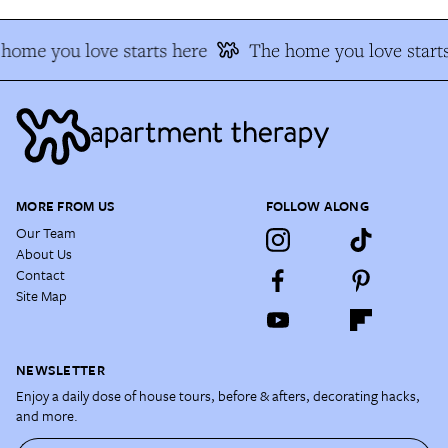
home you love starts here
The home you love starts
MORE FROM US
FOLLOW ALONG
Our Team
About Us
Contact
Site Map
NEWSLETTER
Enjoy a daily dose of house tours, before & afters, decorating hacks,
and more.