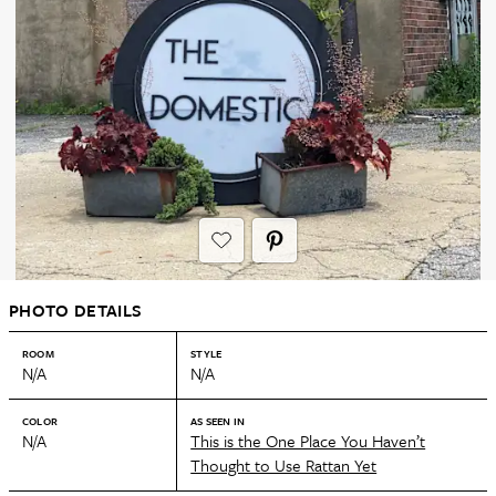
PHOTO DETAILS
ROOM
STYLE
N/A
N/A
COLOR
AS SEEN IN
N/A
This is the One Place You Haven’t
Thought to Use Rattan Yet