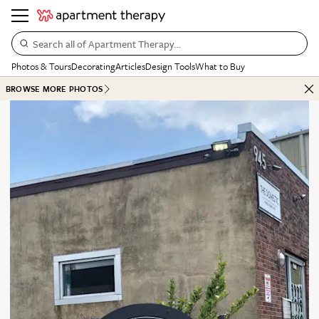
Search all of Apartment Therapy…
Photos & Tours
Decorating
Articles
Design Tools
What to Buy
BROWSE MORE PHOTOS