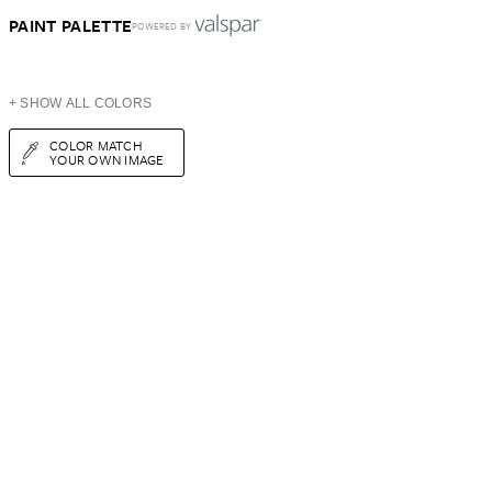
PAINT PALETTE
POWERED BY
+ SHOW ALL COLORS
COLOR MATCH
YOUR OWN IMAGE