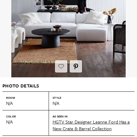
PHOTO DETAILS
ROOM
STYLE
N/A
N/A
COLOR
AS SEEN IN
N/A
HGTV Star Designer Leanne Ford Has a
New Crate & Barrel Collection