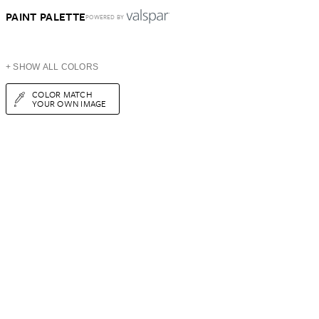
PAINT PALETTE
POWERED BY
+ SHOW ALL COLORS
COLOR MATCH
YOUR OWN IMAGE