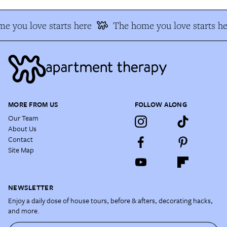
e you love starts here
The home you love starts he
MORE FROM US
FOLLOW ALONG
Our Team
About Us
Contact
Site Map
NEWSLETTER
Enjoy a daily dose of house tours, before & afters, decorating hacks,
and more.