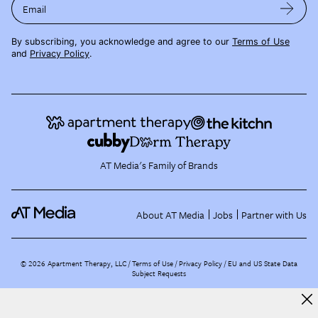
Email
By subscribing, you acknowledge and agree to our
Terms of Use
and
Privacy Policy
.
AT Media's Family of Brands
About AT Media
Jobs
Partner with Us
©
2026
Apartment Therapy, LLC /
Terms of Use
Privacy Policy
EU and US State Data
Subject Requests