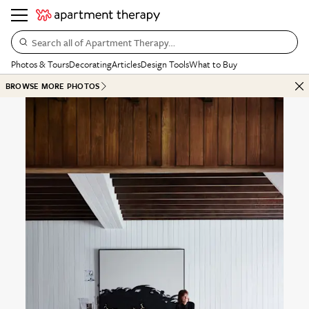
Search all of Apartment Therapy…
Photos & Tours
Decorating
Articles
Design Tools
What to Buy
BROWSE MORE PHOTOS