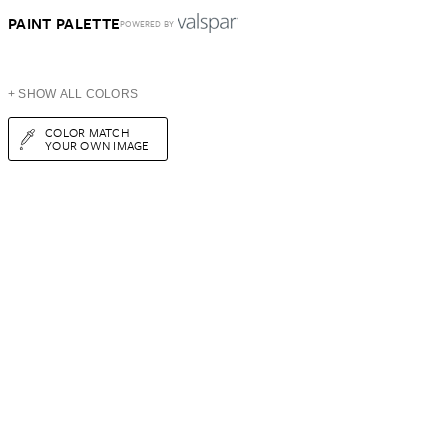
PAINT PALETTE
POWERED BY
+ SHOW ALL COLORS
COLOR MATCH
YOUR OWN IMAGE