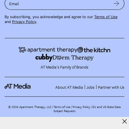
Email
By subscribing, you acknowledge and agree to our
Terms of Use
and
Privacy Policy
.
AT Media's Family of Brands
About AT Media
Jobs
Partner with Us
©
2026
Apartment Therapy, LLC /
Terms of Use
Privacy Policy
EU and US State Data
Subject Requests