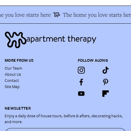
 you love starts here
The home you love starts her
MORE FROM US
FOLLOW ALONG
Our Team
About Us
Contact
Site Map
NEWSLETTER
Enjoy a daily dose of house tours, before & afters, decorating hacks,
and more.