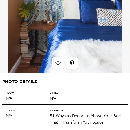
PHOTO DETAILS
ROOM
STYLE
N/A
N/A
COLOR
AS SEEN IN
N/A
51 Ways to Decorate Above Your Bed
That'll Transform Your Space