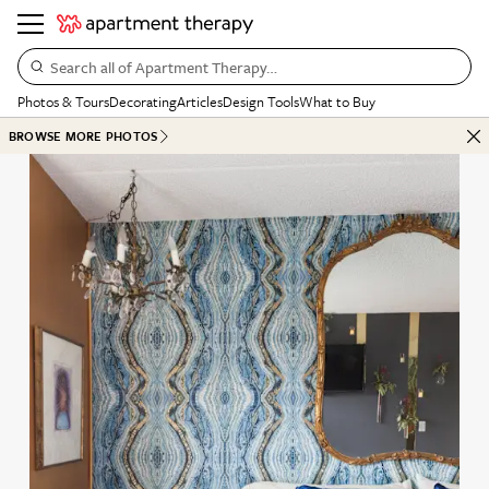
Search all of Apartment Therapy…
Photos & Tours
Decorating
Articles
Design Tools
What to Buy
BROWSE MORE PHOTOS