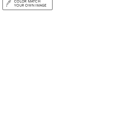
COLOR MATCH
YOUR OWN IMAGE