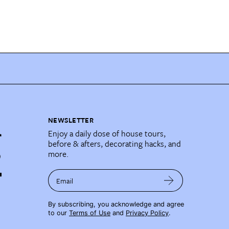
NEWSLETTER
Enjoy a daily dose of house tours,
before & afters, decorating hacks, and
more.
Email
By subscribing, you acknowledge and agree
to our
Terms of Use
and
Privacy Policy
.