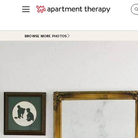
See all
in Photos & Tours
See all
BROWSE MORE PHOTOS
ROOM PHOTOS
BY TOP
Living Room
Decorati
Bedroom
Organizi
Bathroom
Cleaning
Kitchen
Home Pr
Office & Dens
Plants &
See All
Real Esta
Life
Money