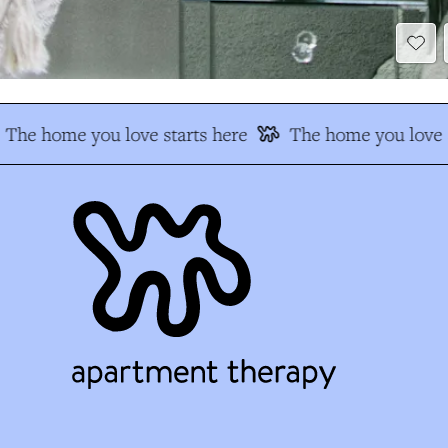
The home you love starts here
The home you love s