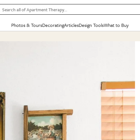
Search all of Apartment Therapy…
Photos & Tours
Decorating
Articles
Design Tools
What to Buy
in Articles
See all
in Decorating
See all
in Design Tools
See all
in What
Mood Board
IC
HOUSE TOURS
BY ROOM
SPECIAL FEATURES
BEFORE & AFTERS
SHOPPING INSP
BY TOP
ng
Apartment Tours
Living Room
The Cure
Daily Design Eye
Kitchen
Sales & Deals
Small S
ng
Studio Apartments
Bedroom
New/Next List
Gardening Genie (Partner)
Living Room
Gift Therapy
Styles &
Colorful Homes
Kitchen
State of Home Design
Bathroom
Organization Awar
Colors
ojects
Rental Homes
Bathroom
Design Changemakers
Dining Room
Cleaning Awards
Furnitur
 Yards
+ Submit Your Own Tour
+ Submit Your Own Proj
te
See All
See All