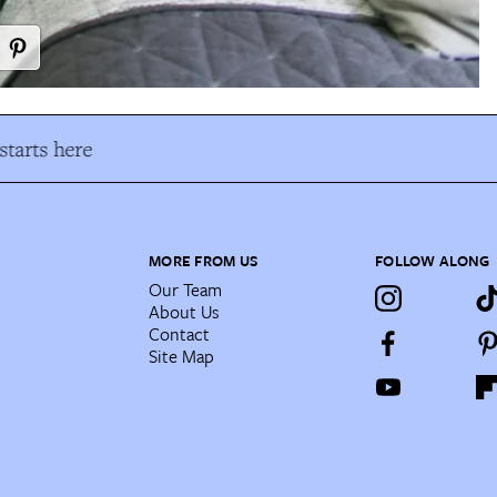
tarts here
MORE FROM US
FOLLOW ALONG
Our Team
About Us
Contact
Site Map