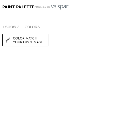
PAINT PALETTE
POWERED BY
+ SHOW ALL COLORS
COLOR MATCH
YOUR OWN IMAGE