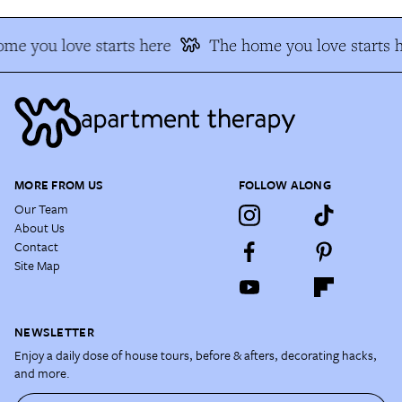
me you love starts here
The home you love starts h
MORE FROM US
FOLLOW ALONG
Our Team
About Us
Contact
Site Map
NEWSLETTER
Enjoy a daily dose of house tours, before & afters, decorating hacks,
and more.