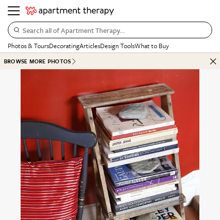
Search all of Apartment Therapy…
Photos & Tours
Decorating
Articles
Design Tools
What to Buy
BROWSE MORE PHOTOS