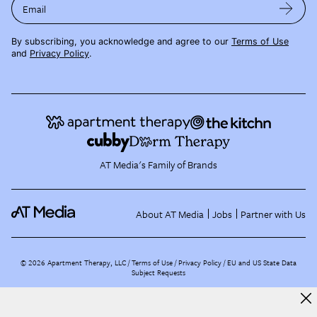
Email
By subscribing, you acknowledge and agree to our
Terms of Use
and
Privacy Policy
.
AT Media's Family of Brands
About AT Media
Jobs
Partner with Us
©
2026
Apartment Therapy, LLC /
Terms of Use
Privacy Policy
EU and US State Data
Subject Requests