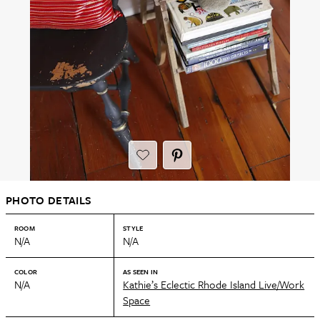
PHOTO DETAILS
ROOM
STYLE
N/A
N/A
COLOR
AS SEEN IN
N/A
Kathie’s Eclectic Rhode Island Live/Work
Space