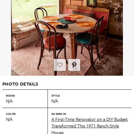
PHOTO DETAILS
ROOM
STYLE
N/A
N/A
COLOR
AS SEEN IN
N/A
A First-Time Renovator on a DIY Budget
Transformed This 1971 Ranch-Style
House