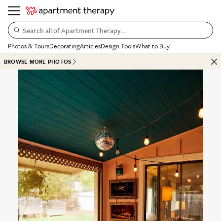
Search all of Apartment Therapy…
Photos & Tours
Decorating
Articles
Design Tools
What to Buy
BROWSE MORE PHOTOS