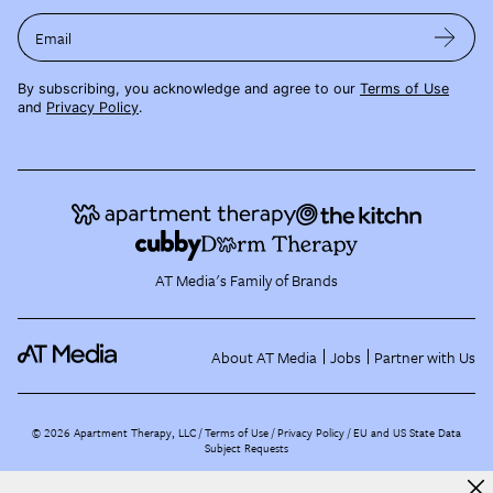
Email
By subscribing, you acknowledge and agree to our
Terms of Use
and
Privacy Policy
.
AT Media's Family of Brands
About AT Media
Jobs
Partner with Us
©
2026
Apartment Therapy, LLC /
Terms of Use
Privacy Policy
EU and US State Data
Subject Requests