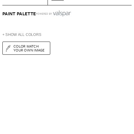
PAINT PALETTE
POWERED BY
+ SHOW ALL COLORS
COLOR MATCH
YOUR OWN IMAGE