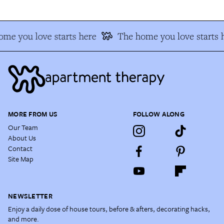
me you love starts here
The home you love starts 
MORE FROM US
FOLLOW ALONG
Our Team
About Us
Contact
Site Map
NEWSLETTER
Enjoy a daily dose of house tours, before & afters, decorating hacks,
and more.