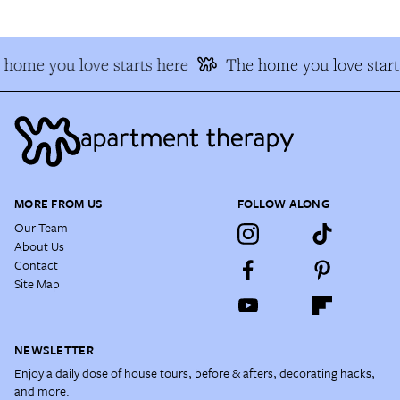
 home you love starts here
The home you love start
MORE FROM US
FOLLOW ALONG
Our Team
About Us
Contact
Site Map
NEWSLETTER
Enjoy a daily dose of house tours, before & afters, decorating hacks,
and more.