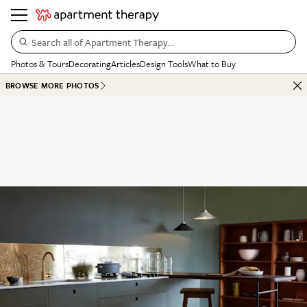
Search all of Apartment Therapy…
Photos & Tours
Decorating
Articles
Design Tools
What to Buy
BROWSE MORE PHOTOS