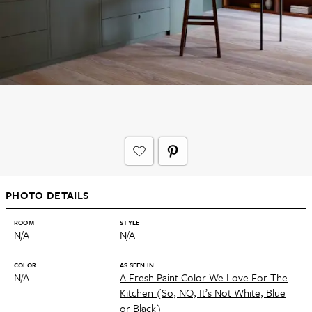
PHOTO DETAILS
ROOM
STYLE
N/A
N/A
COLOR
AS SEEN IN
N/A
A Fresh Paint Color We Love For The
Kitchen (So, NO, It’s Not White, Blue
or Black)