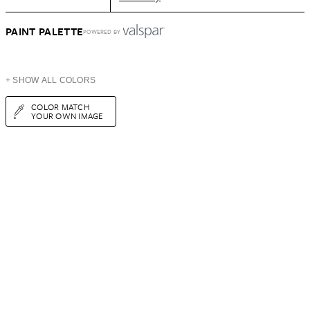
PAINT PALETTE
POWERED BY
+ SHOW ALL COLORS
COLOR MATCH
YOUR OWN IMAGE