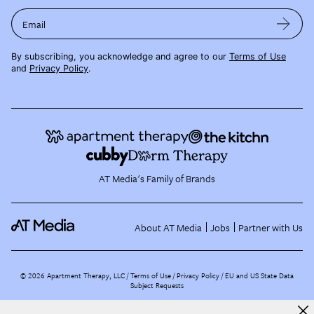
Email
By subscribing, you acknowledge and agree to our
Terms of Use
and
Privacy Policy
.
AT Media's Family of Brands
About AT Media
Jobs
Partner with Us
©
2026
Apartment Therapy, LLC /
Terms of Use
Privacy Policy
EU and US State Data
Subject Requests