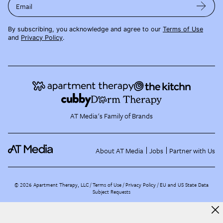
Email
By subscribing, you acknowledge and agree to our
Terms of Use
and
Privacy Policy
.
AT Media's Family of Brands
About AT Media
Jobs
Partner with Us
©
2026
Apartment Therapy, LLC /
Terms of Use
Privacy Policy
EU and US State Data
Subject Requests