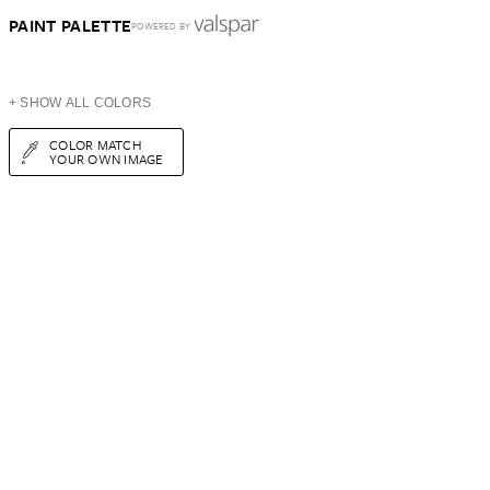
PAINT PALETTE
POWERED BY
+ SHOW ALL COLORS
COLOR MATCH
YOUR OWN IMAGE