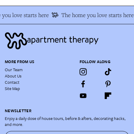
you love starts here
The home you love starts here
MORE FROM US
FOLLOW ALONG
Our Team
About Us
Contact
Site Map
NEWSLETTER
Enjoy a daily dose of house tours, before & afters, decorating hacks,
and more.