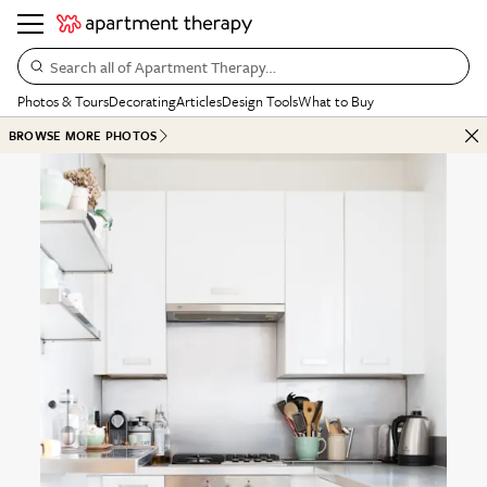
Search all of Apartment Therapy…
Photos & Tours
Decorating
Articles
Design Tools
What to Buy
BROWSE MORE PHOTOS