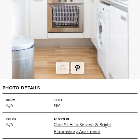
PHOTO DETAILS
ROOM
STYLE
N/A
N/A
COLOR
AS SEEN IN
N/A
Cate St Hill’s Serene & Bright
Bloomsbury Apartment