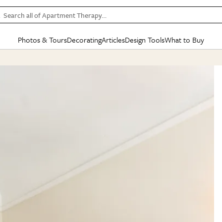
Search all of Apartment Therapy…
Photos & Tours
Decorating
Articles
Design Tools
What to Buy
in Articles
See all
in Decorating
See all
in Design Tools
See all
in What
Mood Board
IC
HOUSE TOURS
BY ROOM
SPECIAL FEATURES
BEFORE & AFTERS
SHOPPING INSP
BY TOP
ng
Apartment Tours
Living Room
The Cure
Daily Design Eye
Kitchen
Sales & Deals
Small S
ng
Studio Apartments
Bedroom
New/Next List
Gardening Genie (Partner)
Living Room
Gift Therapy
Styles &
Colorful Homes
Kitchen
State of Home Design
Bathroom
Organization Awar
Colors
ojects
Rental Homes
Bathroom
Design Changemakers
Dining Room
Cleaning Awards
Furnitur
 Yards
+ Submit Your Own Tour
+ Submit Your Own Proj
te
See All
See All