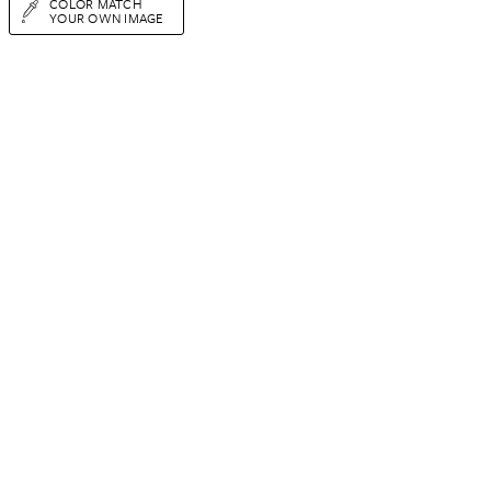
COLOR MATCH
YOUR OWN IMAGE