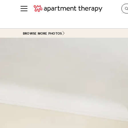
See all
in Photos & Tours
See all
BROWSE MORE PHOTOS
ROOM PHOTOS
BY TOP
Living Room
Decorati
Bedroom
Organizi
Bathroom
Cleaning
Kitchen
Home Pr
Office & Dens
Plants &
See All
Real Esta
Life
Money