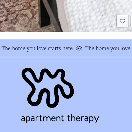
The home you love starts here
The home you love s