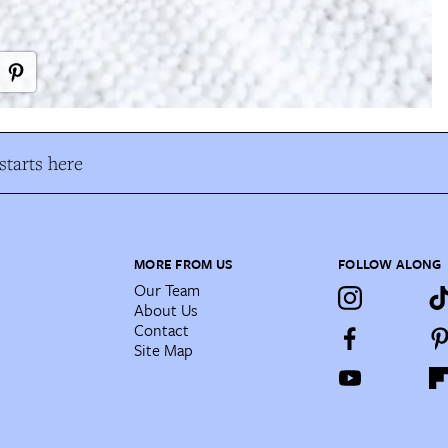
tarts here
MORE FROM US
FOLLOW ALONG
Our Team
About Us
Contact
Site Map