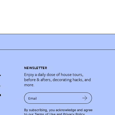
NEWSLETTER
Enjoy a daily dose of house tours,
before & afters, decorating hacks, and
more.
Email
By subscribing, you acknowledge and agree
to our
Terms of Use
and
Privacy Policy
.