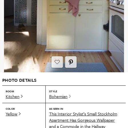
PHOTO DETAILS
ROOM
STYLE
Kitchen
Bohemian
COLOR
AS SEEN IN
Yellow
This Interior Stylist’s Small Stockholm
Apartment Has Gorgeous Wallpaper
and a Commode in the Hallway