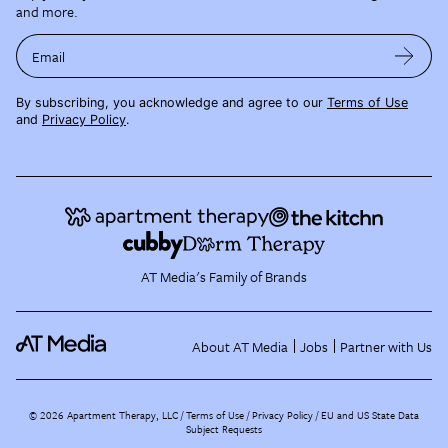
and more.
Email
By subscribing, you acknowledge and agree to our
Terms of Use
and
Privacy Policy
.
AT Media's Family of Brands
About AT Media
Jobs
Partner with Us
©
2026
Apartment Therapy, LLC /
Terms of Use
Privacy Policy
EU and US State Data
Subject Requests