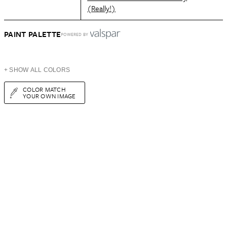
(Really!)
PAINT PALETTE
POWERED BY
+ SHOW ALL COLORS
COLOR MATCH
YOUR OWN IMAGE