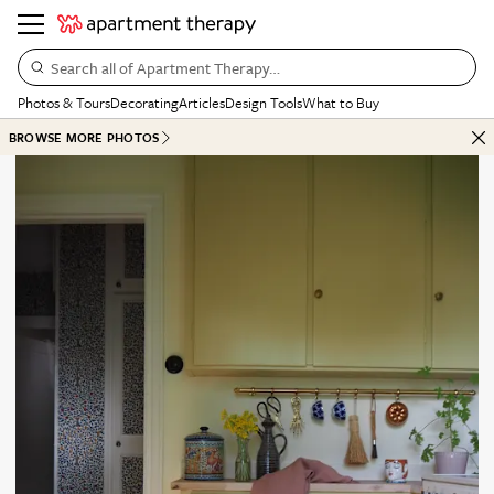
Search all of Apartment Therapy…
Photos & Tours
Decorating
Articles
Design Tools
What to Buy
BROWSE MORE PHOTOS