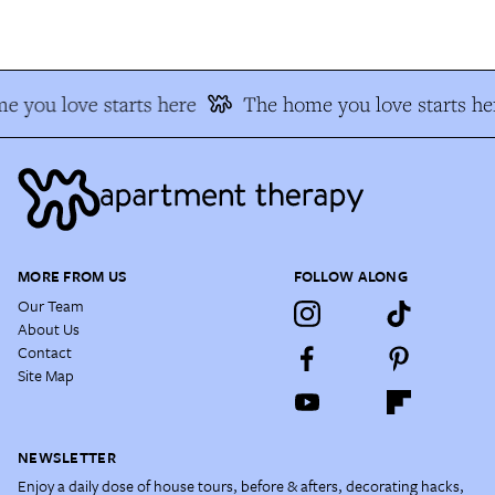
 you love starts here
The home you love starts he
MORE FROM US
FOLLOW ALONG
Our Team
About Us
Contact
Site Map
NEWSLETTER
Enjoy a daily dose of house tours, before & afters, decorating hacks,