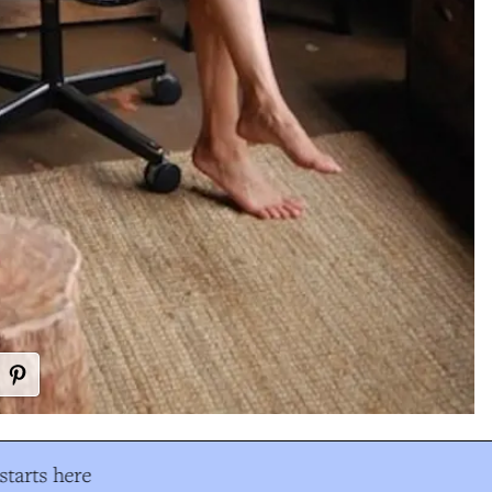
tarts here