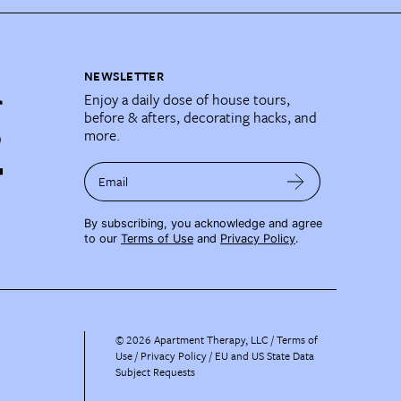
NEWSLETTER
Enjoy a daily dose of house tours,
before & afters, decorating hacks, and
more.
Email
By subscribing, you acknowledge and agree
to our
Terms of Use
and
Privacy Policy
.
©
2026
Apartment Therapy, LLC /
Terms of
Use
Privacy Policy
EU and US State Data
Subject Requests