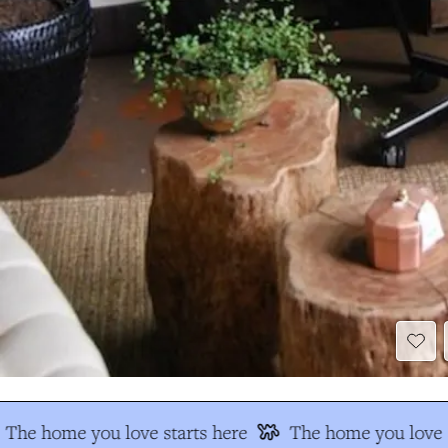
The home you love starts here
The home you love s