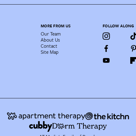
MORE FROM US
FOLLOW ALONG
Our Team
About Us
Contact
Site Map