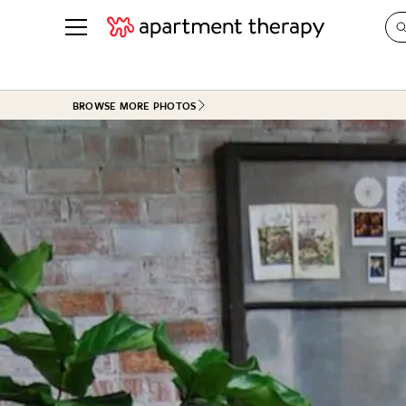
See all
in Photos & Tours
See all
BROWSE MORE PHOTOS
ROOM PHOTOS
BY TOP
Living Room
Decorati
Bedroom
Organizi
Bathroom
Cleaning
Kitchen
Home Pr
Office & Dens
Plants &
See All
Real Esta
Life
Money