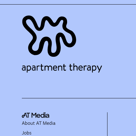
About AT Media
Jobs