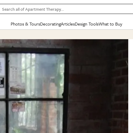
Search all of Apartment Therapy…
Photos & Tours
Decorating
Articles
Design Tools
What to Buy
in Articles
See all
in Decorating
See all
in Design Tools
See all
in What
Mood Board
IC
HOUSE TOURS
BY ROOM
SPECIAL FEATURES
BEFORE & AFTERS
SHOPPING INSP
BY TOP
ng
Apartment Tours
Living Room
The Cure
Daily Design Eye
Kitchen
Sales & Deals
Small S
ng
Studio Apartments
Bedroom
New/Next List
Gardening Genie (Partner)
Living Room
Gift Therapy
Styles &
Colorful Homes
Kitchen
State of Home Design
Bathroom
Organization Awar
Colors
ojects
Rental Homes
Bathroom
Design Changemakers
Dining Room
Cleaning Awards
Furnitur
 Yards
+ Submit Your Own Tour
+ Submit Your Own Proj
te
See All
See All