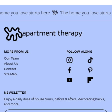
ome you love starts here
The home you love starts 
MORE FROM US
FOLLOW ALONG
Our Team
About Us
Contact
Site Map
NEWSLETTER
Enjoy a daily dose of house tours, before & afters, decorating hacks,
and more.