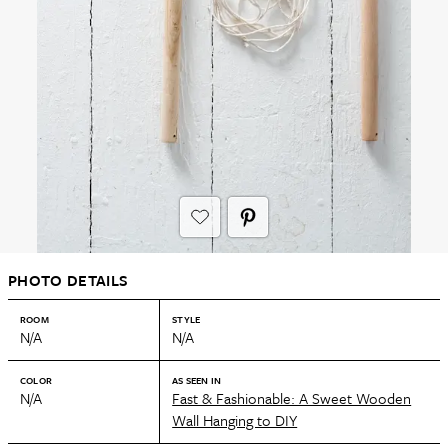
PHOTO DETAILS
ROOM
STYLE
N/A
N/A
COLOR
AS SEEN IN
N/A
Fast & Fashionable: A Sweet Wooden
Wall Hanging to DIY