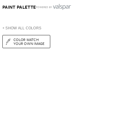
PAINT PALETTE
POWERED BY
+ SHOW ALL COLORS
COLOR MATCH
YOUR OWN IMAGE