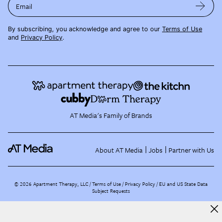
Email
By subscribing, you acknowledge and agree to our
Terms of Use
and
Privacy Policy
.
AT Media's Family of Brands
About AT Media
Jobs
Partner with Us
©
2026
Apartment Therapy, LLC /
Terms of Use
Privacy Policy
EU and US State Data
Subject Requests