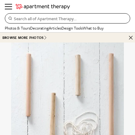
Search all of Apartment Therapy…
Photos & Tours
Decorating
Articles
Design Tools
What to Buy
BROWSE MORE PHOTOS