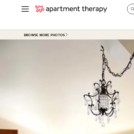
See all
in Photos & Tours
See all
BROWSE MORE PHOTOS
ROOM PHOTOS
BY TOP
Living Room
Decorati
Bedroom
Organizi
Bathroom
Cleaning
Kitchen
Home Pr
Office & Dens
Plants &
See All
Real Esta
Life
Money