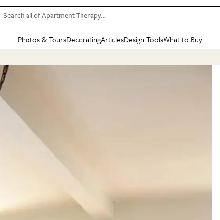
Search all of Apartment Therapy…
Photos & Tours
Decorating
Articles
Design Tools
What to Buy
in Articles
See all
in Decorating
See all
in Design Tools
See all
in What
Mood Board
IC
HOUSE TOURS
BY ROOM
SPECIAL FEATURES
BEFORE & AFTERS
SHOPPING INSP
BY TOP
ng
Apartment Tours
Living Room
The Cure
Daily Design Eye
Kitchen
Sales & Deals
Small S
ng
Studio Apartments
Bedroom
New/Next List
Gardening Genie (Partner)
Living Room
Gift Therapy
Styles &
Colorful Homes
Kitchen
State of Home Design
Bathroom
Organization Awar
Colors
ojects
Rental Homes
Bathroom
Design Changemakers
Dining Room
Cleaning Awards
Furnitur
 Yards
+ Submit Your Own Tour
+ Submit Your Own Proj
te
See All
See All