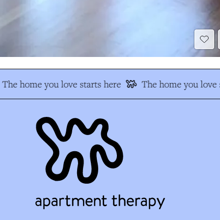
The home you love starts here
The home you love s