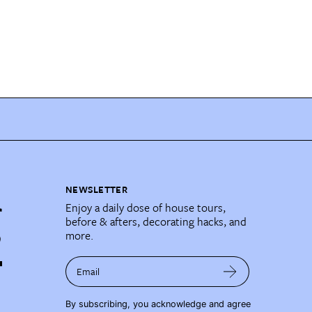
NEWSLETTER
Enjoy a daily dose of house tours,
before & afters, decorating hacks, and
more.
Email
By subscribing, you acknowledge and agree