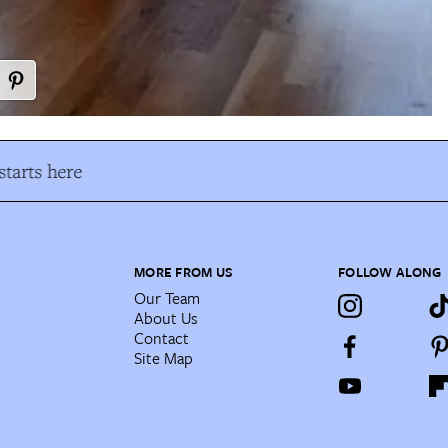
tarts here
MORE FROM US
FOLLOW ALONG
Our Team
About Us
Contact
Site Map