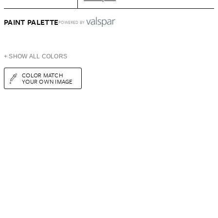
PAINT PALETTE
POWERED BY
+ SHOW ALL COLORS
COLOR MATCH
YOUR OWN IMAGE