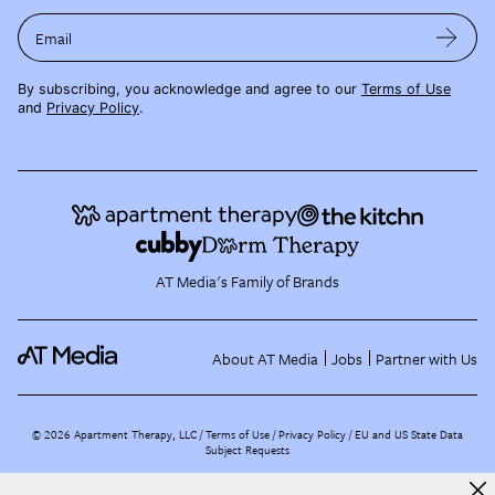
Email
By subscribing, you acknowledge and agree to our
Terms of Use
and
Privacy Policy
.
AT Media's Family of Brands
About AT Media
Jobs
Partner with Us
©
2026
Apartment Therapy, LLC /
Terms of Use
Privacy Policy
EU and US State Data
Subject Requests