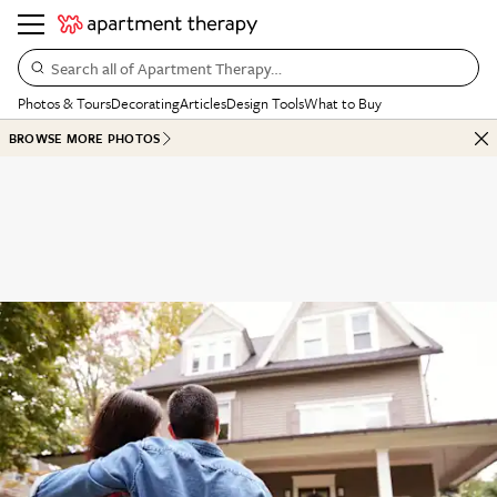
Search all of Apartment Therapy…
Photos & Tours
Decorating
Articles
Design Tools
What to Buy
BROWSE MORE PHOTOS