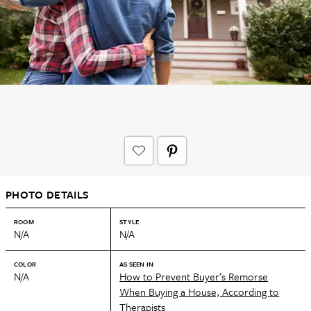
PHOTO DETAILS
ROOM
STYLE
N/A
N/A
COLOR
AS SEEN IN
N/A
How to Prevent Buyer’s Remorse
When Buying a House, According to
Therapists