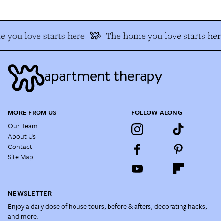
 you love starts here
The home you love starts her
MORE FROM US
FOLLOW ALONG
Our Team
About Us
Contact
Site Map
NEWSLETTER
Enjoy a daily dose of house tours, before & afters, decorating hacks,
and more.