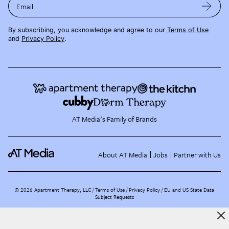
Email
By subscribing, you acknowledge and agree to our
Terms of Use
and
Privacy Policy
.
AT Media's Family of Brands
About AT Media
Jobs
Partner with Us
©
2026
Apartment Therapy, LLC /
Terms of Use
Privacy Policy
EU and US State Data
Subject Requests