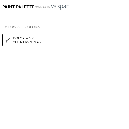
PAINT PALETTE
POWERED BY
+ SHOW ALL COLORS
COLOR MATCH
YOUR OWN IMAGE