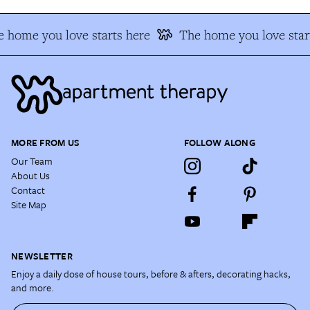
 home you love starts here
The home you love star
MORE FROM US
FOLLOW ALONG
Our Team
About Us
Contact
Site Map
NEWSLETTER
Enjoy a daily dose of house tours, before & afters, decorating hacks,
and more.