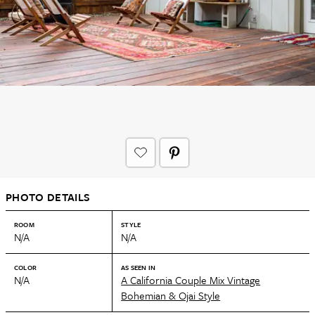
PHOTO DETAILS
ROOM
STYLE
N/A
N/A
COLOR
AS SEEN IN
N/A
A California Couple Mix Vintage
Bohemian & Ojai Style