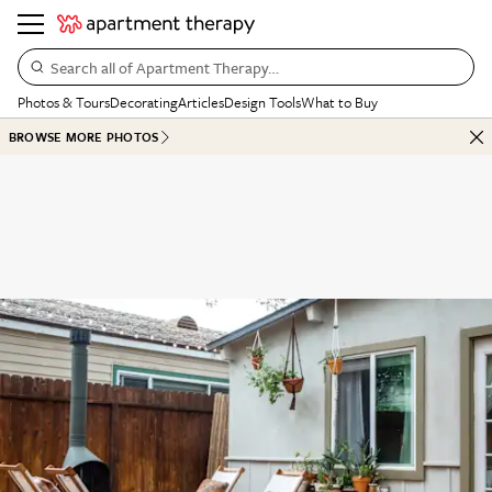
Search all of Apartment Therapy…
Photos & Tours
Decorating
Articles
Design Tools
What to Buy
BROWSE MORE PHOTOS