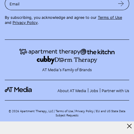
Email
By subscribing, you acknowledge and agree to our
Terms of Use
and
Privacy Policy
.
AT Media's Family of Brands
About AT Media
Jobs
Partner with Us
©
2026
Apartment Therapy, LLC /
Terms of Use
Privacy Policy
EU and US State Data
Subject Requests