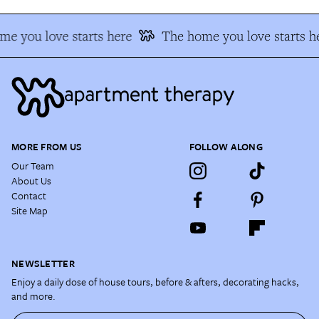
e you love starts here
The home you love starts h
MORE FROM US
FOLLOW ALONG
Our Team
About Us
Contact
Site Map
NEWSLETTER
Enjoy a daily dose of house tours, before & afters, decorating hacks,
and more.