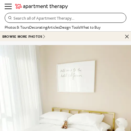
Search all of Apartment Therapy…
Photos & Tours
Decorating
Articles
Design Tools
What to Buy
BROWSE MORE PHOTOS