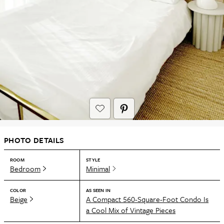
PHOTO DETAILS
ROOM
STYLE
Bedroom
Minimal
COLOR
AS SEEN IN
Beige
A Compact 560-Square-Foot Condo Is
a Cool Mix of Vintage Pieces