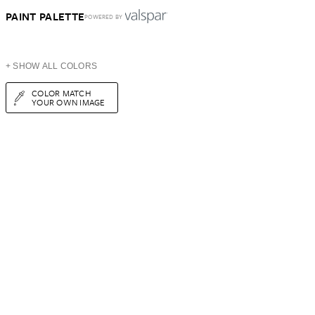
PAINT PALETTE
POWERED BY
+ SHOW ALL COLORS
COLOR MATCH
YOUR OWN IMAGE