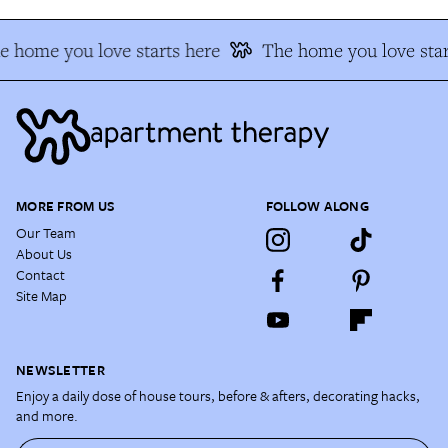
e home you love starts here
The home you love star
MORE FROM US
FOLLOW ALONG
Our Team
About Us
Contact
Site Map
NEWSLETTER
Enjoy a daily dose of house tours, before & afters, decorating hacks,
and more.