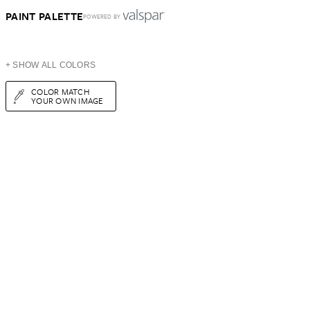
PAINT PALETTE
POWERED BY
+ SHOW ALL COLORS
COLOR MATCH
YOUR OWN IMAGE