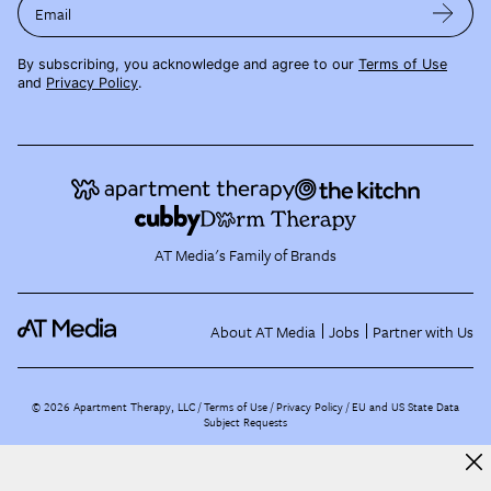
Email
By subscribing, you acknowledge and agree to our
Terms of Use
and
Privacy Policy
.
AT Media's Family of Brands
About AT Media
Jobs
Partner with Us
©
2026
Apartment Therapy, LLC /
Terms of Use
Privacy Policy
EU and US State Data
Subject Requests