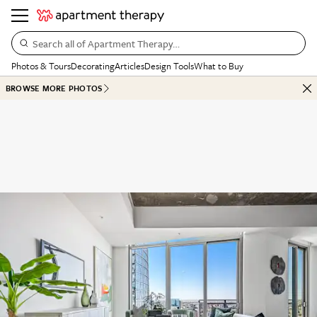
Search all of Apartment Therapy…
Photos & Tours
Decorating
Articles
Design Tools
What to Buy
BROWSE MORE PHOTOS