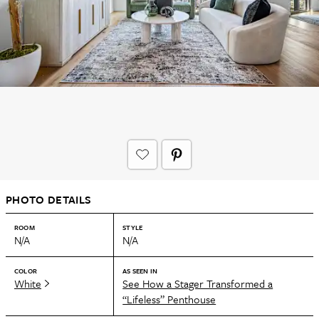
PHOTO DETAILS
ROOM
STYLE
N/A
N/A
COLOR
AS SEEN IN
White
See How a Stager Transformed a
“Lifeless” Penthouse