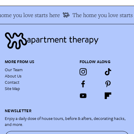
ome you love starts here
The home you love starts 
MORE FROM US
FOLLOW ALONG
Our Team
About Us
Contact
Site Map
NEWSLETTER
Enjoy a daily dose of house tours, before & afters, decorating hacks,
and more.