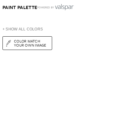
PAINT PALETTE
POWERED BY
+ SHOW ALL COLORS
COLOR MATCH
YOUR OWN IMAGE