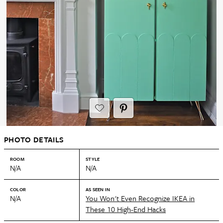
PHOTO DETAILS
ROOM
STYLE
N/A
N/A
COLOR
AS SEEN IN
N/A
You Won't Even Recognize IKEA in
These 10 High-End Hacks