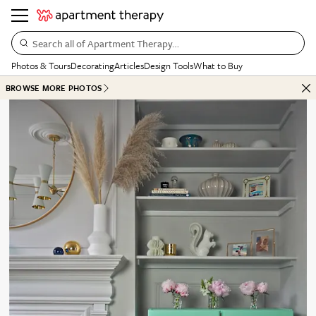
Search all of Apartment Therapy…
Photos & Tours
Decorating
Articles
Design Tools
What to Buy
BROWSE MORE PHOTOS