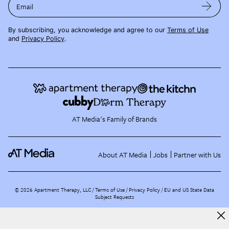
Email
By subscribing, you acknowledge and agree to our
Terms of Use
and
Privacy Policy
.
AT Media's Family of Brands
About AT Media
Jobs
Partner with Us
©
2026
Apartment Therapy, LLC /
Terms of Use
Privacy Policy
EU and US State Data
Subject Requests