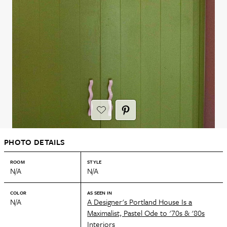
PHOTO DETAILS
ROOM
STYLE
N/A
N/A
COLOR
AS SEEN IN
N/A
A Designer's Portland House Is a
Maximalist, Pastel Ode to '70s & '80s
Interiors