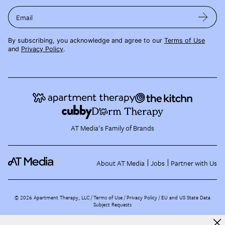
Email
By subscribing, you acknowledge and agree to our
Terms of Use
and
Privacy Policy
.
AT Media's Family of Brands
About AT Media
Jobs
Partner with Us
©
2026
Apartment Therapy, LLC /
Terms of Use
Privacy Policy
EU and US State Data
Subject Requests