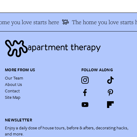
me you love starts here
The home you love starts 
MORE FROM US
FOLLOW ALONG
Our Team
About Us
Contact
Site Map
NEWSLETTER
Enjoy a daily dose of house tours, before & afters, decorating hacks,
and more.