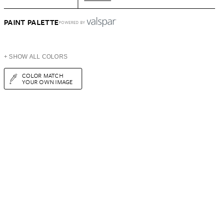
PAINT PALETTE
POWERED BY
+ SHOW ALL COLORS
COLOR MATCH
YOUR OWN IMAGE