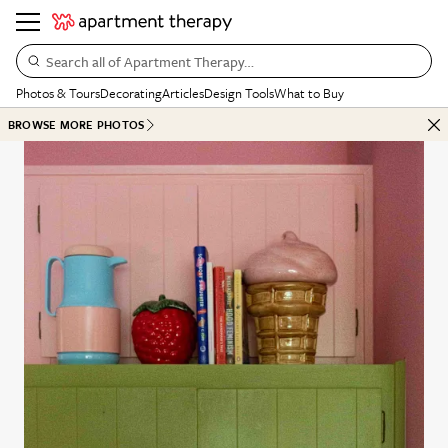
Search all of Apartment Therapy…
Photos & Tours
Decorating
Articles
Design Tools
What to Buy
BROWSE MORE PHOTOS