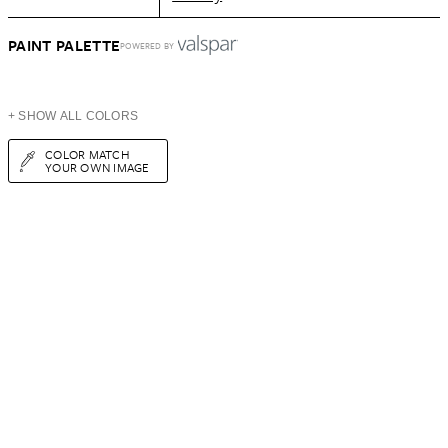
PAINT PALETTE
POWERED BY
+ SHOW ALL COLORS
COLOR MATCH
YOUR OWN IMAGE