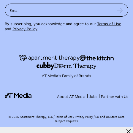
Email
By subscribing, you acknowledge and agree to our
Terms of Use
and
Privacy Policy
.
AT Media's Family of Brands
About AT Media
Jobs
Partner with Us
©
2026
Apartment Therapy, LLC /
Terms of Use
Privacy Policy
EU and US State Data
Subject Requests