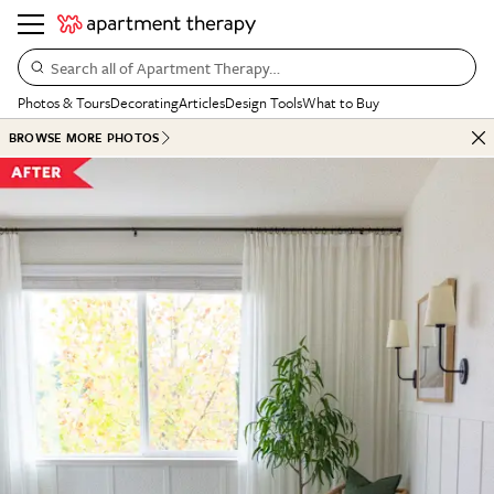
Search all of Apartment Therapy…
Photos & Tours
Decorating
Articles
Design Tools
What to Buy
BROWSE MORE PHOTOS