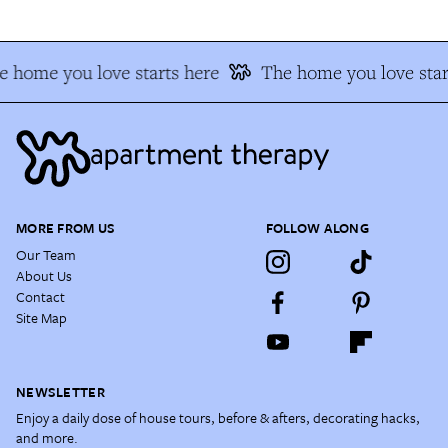
 home you love starts here
The home you love star
MORE FROM US
FOLLOW ALONG
Our Team
About Us
Contact
Site Map
NEWSLETTER
Enjoy a daily dose of house tours, before & afters, decorating hacks,
and more.