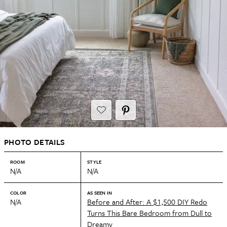
PHOTO DETAILS
ROOM
STYLE
N/A
N/A
COLOR
AS SEEN IN
N/A
Before and After: A $1,500 DIY Redo
Turns This Bare Bedroom from Dull to
Dreamy