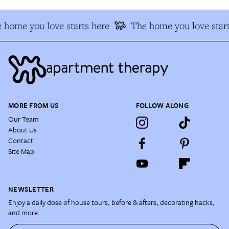
 home you love starts here
The home you love start
MORE FROM US
FOLLOW ALONG
Our Team
About Us
Contact
Site Map
NEWSLETTER
Enjoy a daily dose of house tours, before & afters, decorating hacks,
and more.