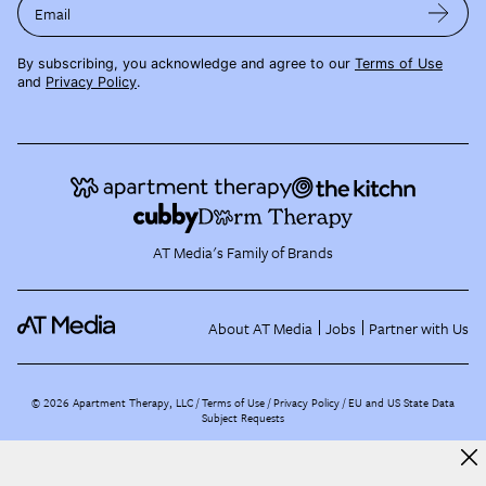
Email
By subscribing, you acknowledge and agree to our
Terms of Use
and
Privacy Policy
.
AT Media's Family of Brands
About AT Media
Jobs
Partner with Us
©
2026
Apartment Therapy, LLC /
Terms of Use
Privacy Policy
EU and US State Data
Subject Requests