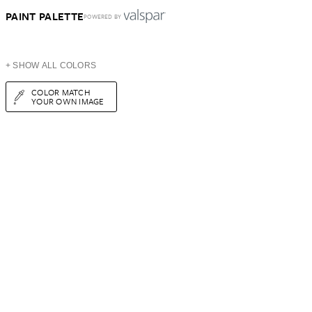
PAINT PALETTE
POWERED BY
+ SHOW ALL COLORS
COLOR MATCH
YOUR OWN IMAGE