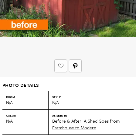
PHOTO DETAILS
ROOM
STYLE
N/A
N/A
COLOR
AS SEEN IN
N/A
Before & After: A Shed Goes from
Farmhouse to Modern