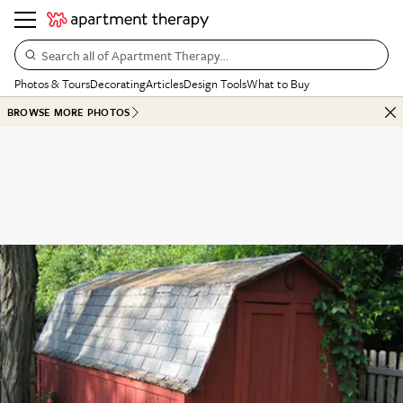
Search all of Apartment Therapy…
Photos & Tours
Decorating
Articles
Design Tools
What to Buy
BROWSE MORE PHOTOS