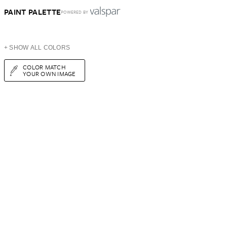
PAINT PALETTE
POWERED BY
+ SHOW ALL COLORS
COLOR MATCH
YOUR OWN IMAGE