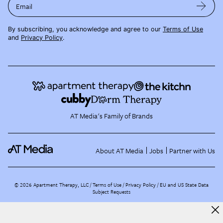
Email
By subscribing, you acknowledge and agree to our
Terms of Use
and
Privacy Policy
.
AT Media's Family of Brands
About AT Media
Jobs
Partner with Us
©
2026
Apartment Therapy, LLC /
Terms of Use
Privacy Policy
EU and US State Data
Subject Requests