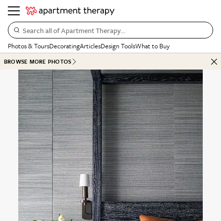
Search all of Apartment Therapy…
Photos & Tours
Decorating
Articles
Design Tools
What to Buy
BROWSE MORE PHOTOS