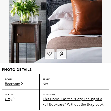
PHOTO DETAILS
ROOM
STYLE
Bedroom
N/A
COLOR
AS SEEN IN
Gray
This Home Has the “Cozy Feeling of a
Full Bookcase” Without the Busy Look