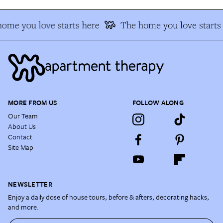
ome you love starts here
The home you love starts 
MORE FROM US
FOLLOW ALONG
Our Team
About Us
Contact
Site Map
NEWSLETTER
Enjoy a daily dose of house tours, before & afters, decorating hacks,
and more.