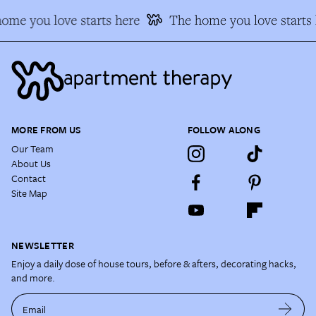
ome you love starts here
The home you love starts 
MORE FROM US
FOLLOW ALONG
Our Team
About Us
Contact
Site Map
NEWSLETTER
Enjoy a daily dose of house tours, before & afters, decorating hacks,
and more.
Email