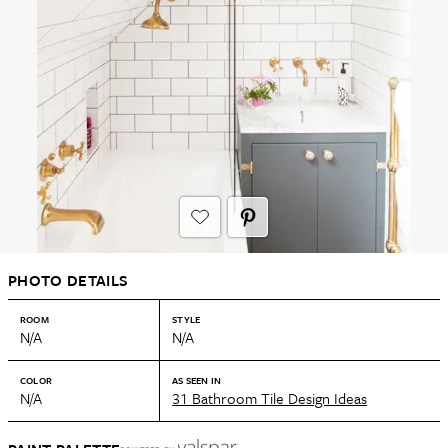
PHOTO DETAILS
ROOM
STYLE
N/A
N/A
COLOR
AS SEEN IN
N/A
31 Bathroom Tile Design Ideas