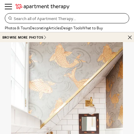
Search all of Apartment Therapy…
Photos & Tours
Decorating
Articles
Design Tools
What to Buy
BROWSE MORE PHOTOS