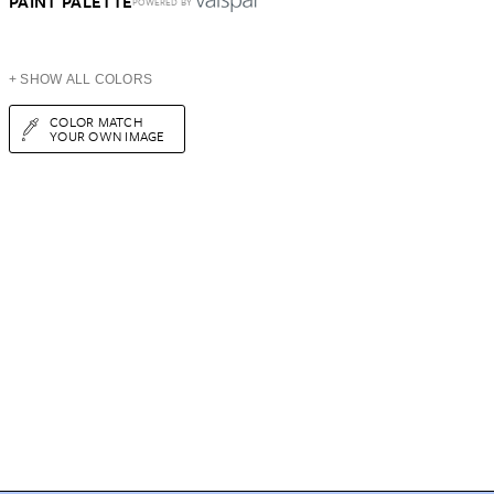
PAINT PALETTE
POWERED BY
+ SHOW ALL COLORS
COLOR MATCH
YOUR OWN IMAGE