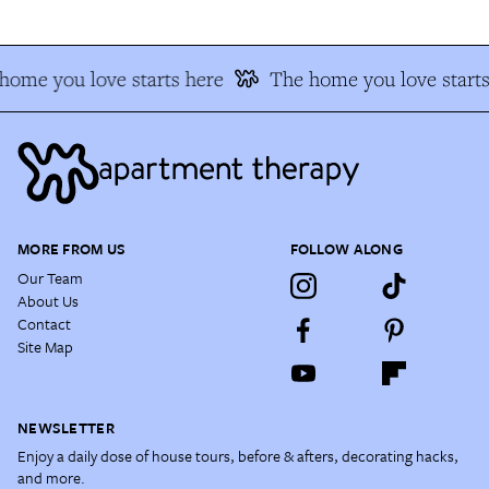
home you love starts here
The home you love starts
MORE FROM US
FOLLOW ALONG
Our Team
About Us
Contact
Site Map
NEWSLETTER
Enjoy a daily dose of house tours, before & afters, decorating hacks,
and more.