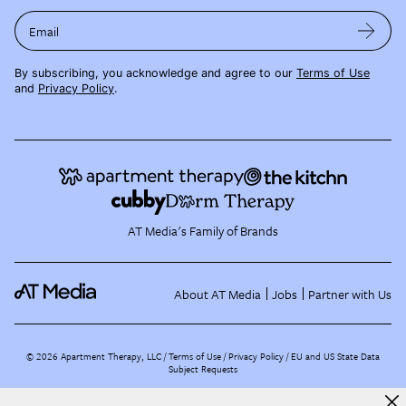
Email
By subscribing, you acknowledge and agree to our
Terms of Use
and
Privacy Policy
.
AT Media's Family of Brands
About AT Media
Jobs
Partner with Us
©
2026
Apartment Therapy, LLC /
Terms of Use
Privacy Policy
EU and US State Data
Subject Requests