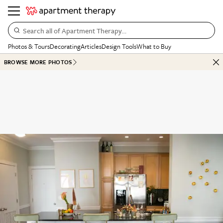
Search all of Apartment Therapy…
Photos & Tours
Decorating
Articles
Design Tools
What to Buy
BROWSE MORE PHOTOS