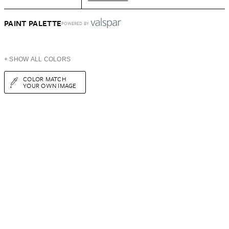
PAINT PALETTE
POWERED BY
+ SHOW ALL COLORS
COLOR MATCH
YOUR OWN IMAGE