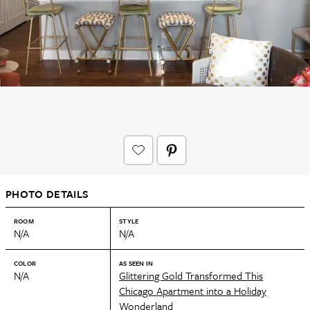
PHOTO DETAILS
ROOM
STYLE
N/A
N/A
COLOR
AS SEEN IN
N/A
Glittering Gold Transformed This
Chicago Apartment into a Holiday
Wonderland