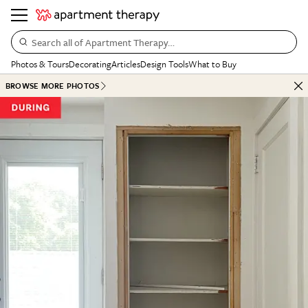
Search all of Apartment Therapy…
Photos & Tours
Decorating
Articles
Design Tools
What to Buy
BROWSE MORE PHOTOS