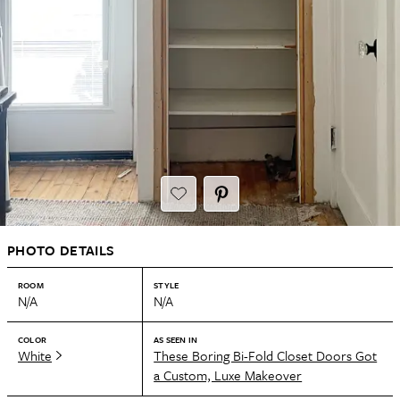
PHOTO DETAILS
ROOM
STYLE
N/A
N/A
COLOR
AS SEEN IN
White
These Boring Bi-Fold Closet Doors Got
a Custom, Luxe Makeover