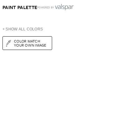
PAINT PALETTE
POWERED BY
+ SHOW ALL COLORS
COLOR MATCH
YOUR OWN IMAGE