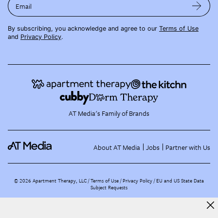
Email
By subscribing, you acknowledge and agree to our
Terms of Use
and
Privacy Policy
.
AT Media's Family of Brands
About AT Media
Jobs
Partner with Us
©
2026
Apartment Therapy, LLC /
Terms of Use
Privacy Policy
EU and US State Data
Subject Requests