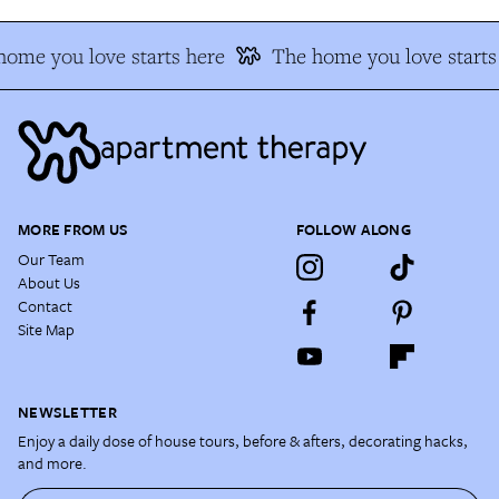
ome you love starts here
The home you love starts
MORE FROM US
FOLLOW ALONG
Our Team
About Us
Contact
Site Map
NEWSLETTER
Enjoy a daily dose of house tours, before & afters, decorating hacks,
and more.