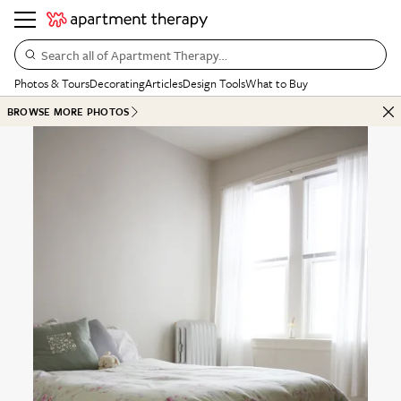
Search all of Apartment Therapy…
Photos & Tours
Decorating
Articles
Design Tools
What to Buy
BROWSE MORE PHOTOS