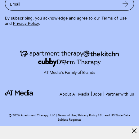
Email
By subscribing, you acknowledge and agree to our
Terms of Use
and
Privacy Policy
.
AT Media's Family of Brands
About AT Media
Jobs
Partner with Us
©
2026
Apartment Therapy, LLC /
Terms of Use
Privacy Policy
EU and US State Data
Subject Requests