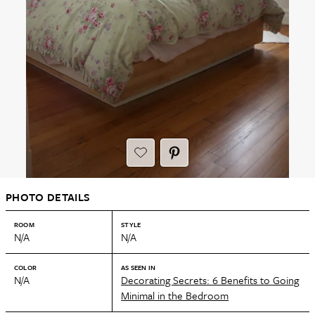
PHOTO DETAILS
ROOM
STYLE
N/A
N/A
COLOR
AS SEEN IN
N/A
Decorating Secrets: 6 Benefits to Going
Minimal in the Bedroom