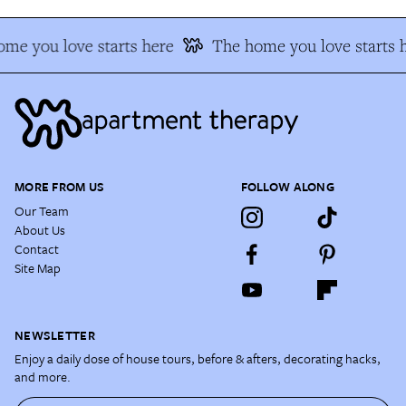
me you love starts here
The home you love starts h
MORE FROM US
FOLLOW ALONG
Our Team
About Us
Contact
Site Map
NEWSLETTER
Enjoy a daily dose of house tours, before & afters, decorating hacks,
and more.