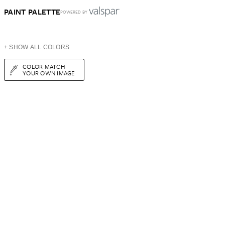
PAINT PALETTE
POWERED BY
+ SHOW ALL COLORS
COLOR MATCH
YOUR OWN IMAGE