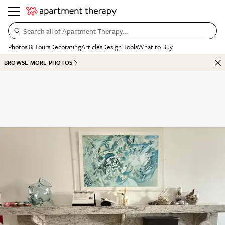
Search all of Apartment Therapy…
Photos & Tours
Decorating
Articles
Design Tools
What to Buy
BROWSE MORE PHOTOS