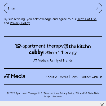
Email
By subscribing, you acknowledge and agree to our
Terms of Use
and
Privacy Policy
.
AT Media's Family of Brands
About AT Media
Jobs
Partner with Us
©
2026
Apartment Therapy, LLC /
Terms of Use
Privacy Policy
EU and US State Data
Subject Requests