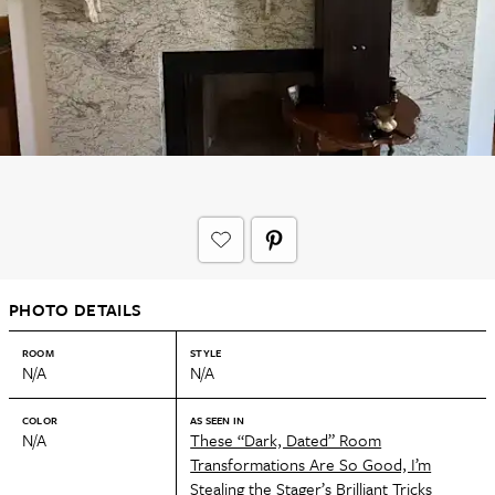
PHOTO DETAILS
ROOM
STYLE
N/A
N/A
COLOR
AS SEEN IN
N/A
These “Dark, Dated” Room
Transformations Are So Good, I’m
Stealing the Stager’s Brilliant Tricks