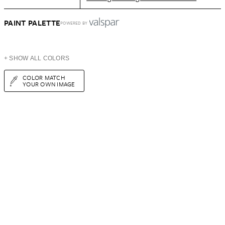
PAINT PALETTE
POWERED BY
+ SHOW ALL COLORS
COLOR MATCH
YOUR OWN IMAGE