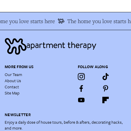
me you love starts here
The home you love starts h
MORE FROM US
FOLLOW ALONG
Our Team
About Us
Contact
Site Map
NEWSLETTER
Enjoy a daily dose of house tours, before & afters, decorating hacks,
and more.