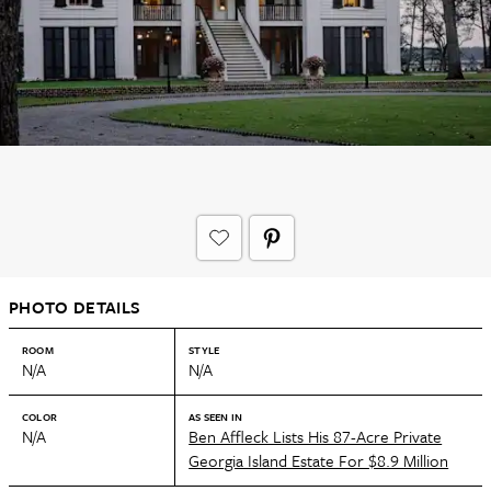
PHOTO DETAILS
ROOM
STYLE
N/A
N/A
COLOR
AS SEEN IN
N/A
Ben Affleck Lists His 87-Acre Private
Georgia Island Estate For $8.9 Million