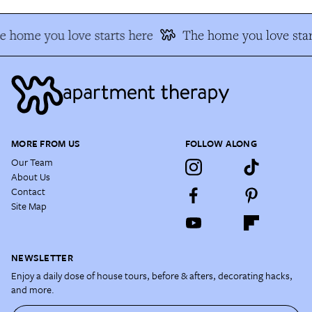
e home you love starts here
The home you love star
MORE FROM US
FOLLOW ALONG
Our Team
About Us
Contact
Site Map
NEWSLETTER
Enjoy a daily dose of house tours, before & afters, decorating hacks,
and more.