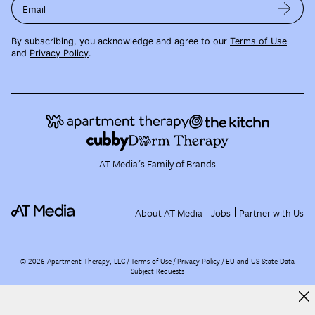
Email
By subscribing, you acknowledge and agree to our
Terms of Use
and
Privacy Policy
.
AT Media's Family of Brands
About AT Media
Jobs
Partner with Us
©
2026
Apartment Therapy, LLC /
Terms of Use
Privacy Policy
EU and US State Data
Subject Requests