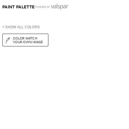
PAINT PALETTE
POWERED BY
+ SHOW ALL COLORS
COLOR MATCH
YOUR OWN IMAGE