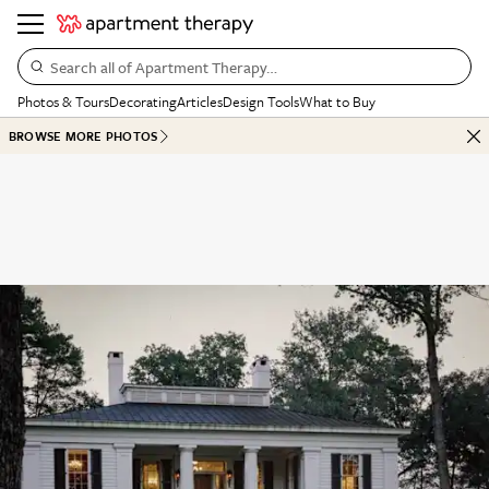
Search all of Apartment Therapy…
Photos & Tours
Decorating
Articles
Design Tools
What to Buy
BROWSE MORE PHOTOS