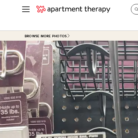
See all
in Photos & Tours
See all
BROWSE MORE PHOTOS
ROOM PHOTOS
BY TOP
Living Room
Decorati
Bedroom
Organizi
Bathroom
Cleaning
Kitchen
Home Pr
Office & Dens
Plants &
See All
Real Esta
Life
Money