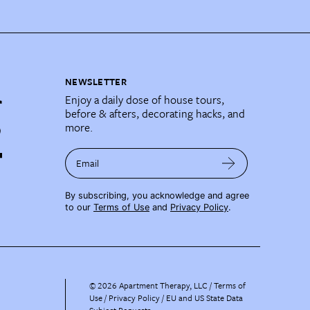
NEWSLETTER
Enjoy a daily dose of house tours,
before & afters, decorating hacks, and
more.
Email
By subscribing, you acknowledge and agree
to our
Terms of Use
and
Privacy Policy
.
©
2026
Apartment Therapy, LLC /
Terms of
Use
Privacy Policy
EU and US State Data
Subject Requests