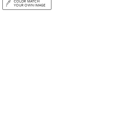
COLOR MATCH
YOUR OWN IMAGE