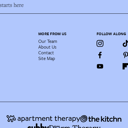
tarts here
MORE FROM US
FOLLOW ALONG
Our Team
About Us
Contact
Site Map