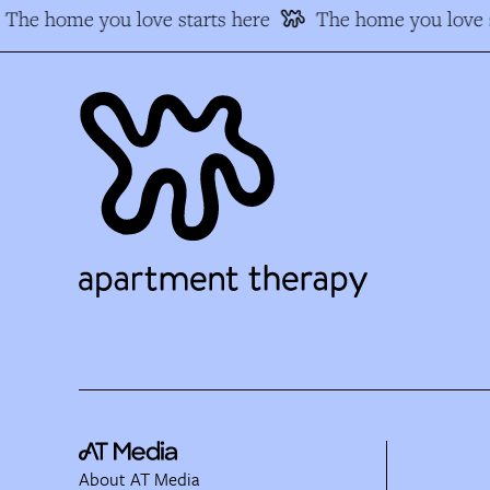
The home you love starts here
The home you love s
About AT Media