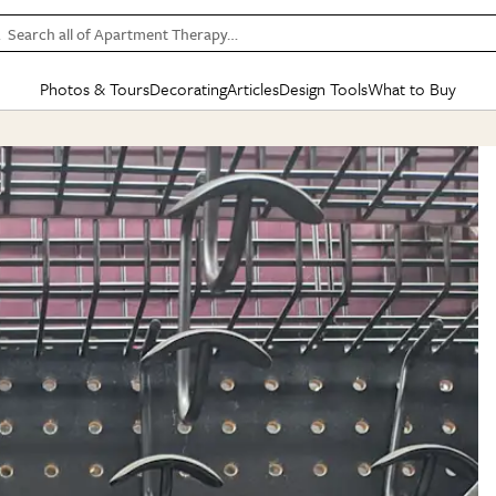
Search all of Apartment Therapy…
Photos & Tours
Decorating
Articles
Design Tools
What to Buy
in Articles
See all
in Decorating
See all
in Design Tools
See all
in What
Mood Board
IC
HOUSE TOURS
BY ROOM
SPECIAL FEATURES
BEFORE & AFTERS
SHOPPING INSP
BY TOP
ng
Apartment Tours
Living Room
The Cure
Daily Design Eye
Kitchen
Sales & Deals
Small S
ng
Studio Apartments
Bedroom
New/Next List
Gardening Genie (Partner)
Living Room
Gift Therapy
Styles &
Colorful Homes
Kitchen
State of Home Design
Bathroom
Organization Awar
Colors
ojects
Rental Homes
Bathroom
Design Changemakers
Dining Room
Cleaning Awards
Furnitur
 Yards
+ Submit Your Own Tour
+ Submit Your Own Proj
te
See All
See All