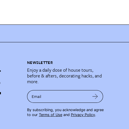
NEWSLETTER
Enjoy a daily dose of house tours,
before & afters, decorating hacks, and
more.
Email
By subscribing, you acknowledge and agree
to our
Terms of Use
and
Privacy Policy
.