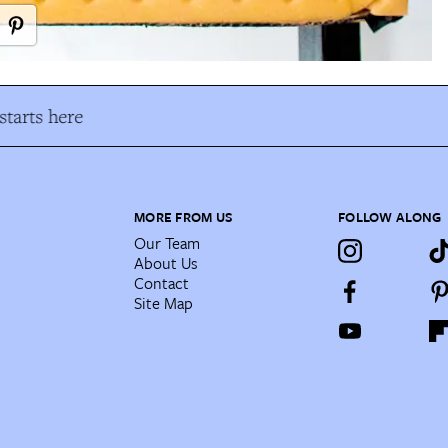
tarts here
MORE FROM US
FOLLOW ALONG
Our Team
About Us
Contact
Site Map