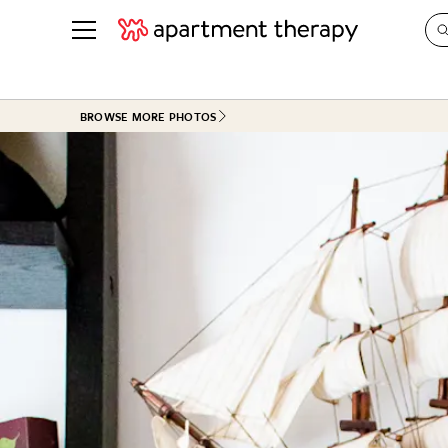
See all
in Photos & Tours
See all
BROWSE MORE PHOTOS
ROOM PHOTOS
BY TOP
Living Room
Decorati
Bedroom
Organizi
Bathroom
Cleaning
Kitchen
Home Pr
Office & Dens
Plants &
See All
Real Esta
Life
Money