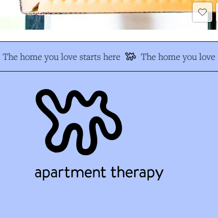
The home you love starts here
The home you love s