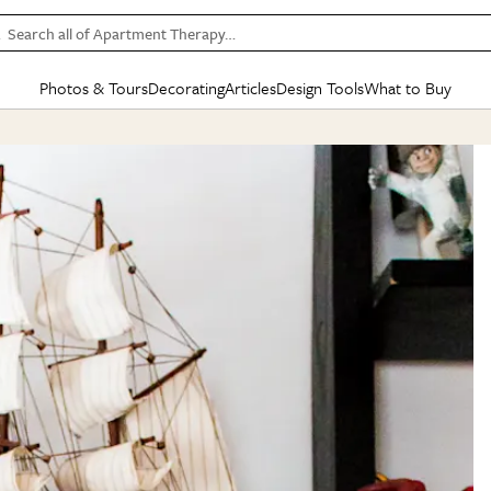
Search all of Apartment Therapy…
Photos & Tours
Decorating
Articles
Design Tools
What to Buy
in Articles
See all
in Decorating
See all
in Design Tools
See all
in What
Mood Board
IC
HOUSE TOURS
BY ROOM
SPECIAL FEATURES
BEFORE & AFTERS
SHOPPING INSP
BY TOP
ng
Apartment Tours
Living Room
The Cure
Daily Design Eye
Kitchen
Sales & Deals
Small S
ng
Studio Apartments
Bedroom
New/Next List
Gardening Genie (Partner)
Living Room
Gift Therapy
Styles &
Colorful Homes
Kitchen
State of Home Design
Bathroom
Organization Awar
Colors
ojects
Rental Homes
Bathroom
Design Changemakers
Dining Room
Cleaning Awards
Furnitur
 Yards
+ Submit Your Own Tour
+ Submit Your Own Proj
te
See All
See All