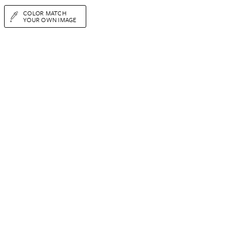
COLOR MATCH
YOUR OWN IMAGE