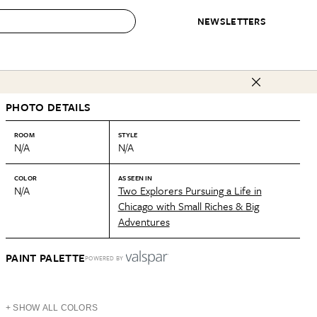
NEWSLETTERS
 to Buy
PHOTO DETAILS
IRATION
IC
CONTESTS & AWARDS
OUR RECOMMENDATIONS
paces
Best in Home Awards
Best List
ROOM
STYLE
N/A
N/A
 Trends
Organization Awards
Personal Shopper
ds
Cleaning Awards
Product Reviews
COLOR
AS SEEN IN
N/A
Two Explorers Pursuing a Life in
e
Love Letters
Chicago with Small Riches & Big
Adventures
ect
PAINT PALETTE
POWERED BY
+ SHOW ALL COLORS