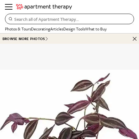
Search all of Apartment Therapy…
Photos & Tours
Decorating
Articles
Design Tools
What to Buy
BROWSE MORE PHOTOS