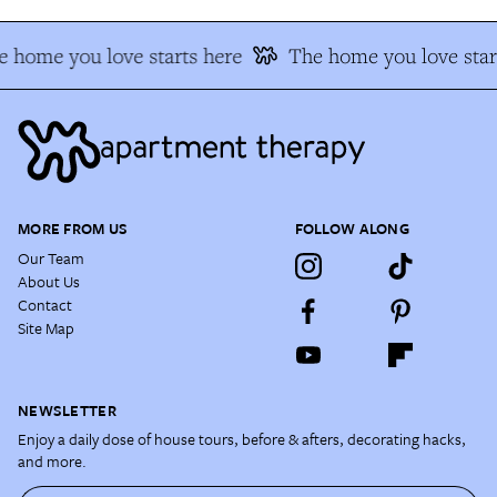
 home you love starts here
The home you love star
MORE FROM US
FOLLOW ALONG
Our Team
About Us
Contact
Site Map
NEWSLETTER
Enjoy a daily dose of house tours, before & afters, decorating hacks,
and more.