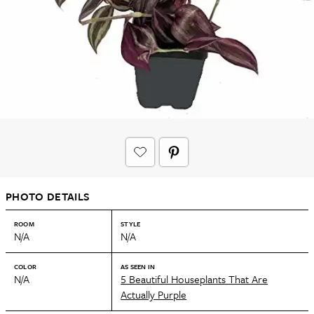
PHOTO DETAILS
ROOM
STYLE
N/A
N/A
COLOR
AS SEEN IN
N/A
5 Beautiful Houseplants That Are
Actually Purple