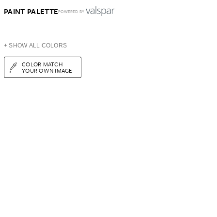
PAINT PALETTE
POWERED BY
+ SHOW ALL COLORS
COLOR MATCH
YOUR OWN IMAGE