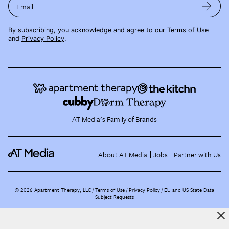
Email
By subscribing, you acknowledge and agree to our
Terms of Use
and
Privacy Policy
.
AT Media's Family of Brands
About AT Media
Jobs
Partner with Us
©
2026
Apartment Therapy, LLC /
Terms of Use
Privacy Policy
EU and US State Data
Subject Requests