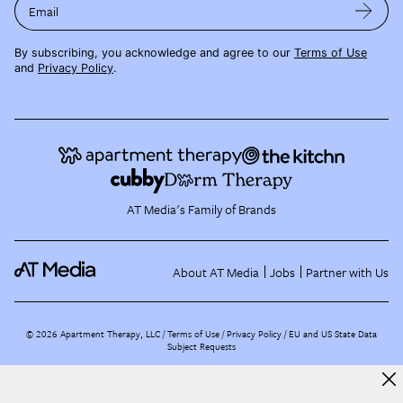
Email
By subscribing, you acknowledge and agree to our
Terms of Use
and
Privacy Policy
.
AT Media's Family of Brands
About AT Media
Jobs
Partner with Us
©
2026
Apartment Therapy, LLC /
Terms of Use
Privacy Policy
EU and US State Data
Subject Requests