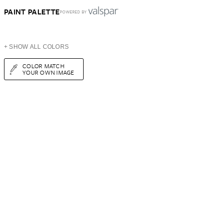
PAINT PALETTE
POWERED BY
+ SHOW ALL COLORS
COLOR MATCH
YOUR OWN IMAGE