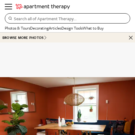
Search all of Apartment Therapy…
Photos & Tours
Decorating
Articles
Design Tools
What to Buy
BROWSE MORE PHOTOS