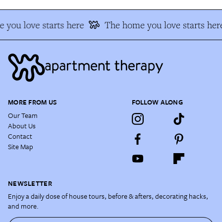
 you love starts here
The home you love starts her
MORE FROM US
FOLLOW ALONG
Our Team
About Us
Contact
Site Map
NEWSLETTER
Enjoy a daily dose of house tours, before & afters, decorating hacks,
and more.