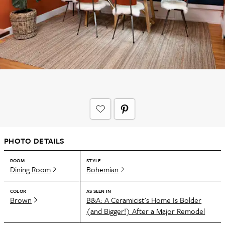
PHOTO DETAILS
ROOM
STYLE
Dining Room
Bohemian
COLOR
AS SEEN IN
Brown
B&A: A Ceramicist's Home Is Bolder
(and Bigger!) After a Major Remodel