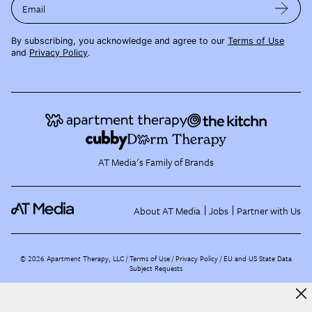
Email
By subscribing, you acknowledge and agree to our
Terms of Use
and
Privacy Policy
.
AT Media's Family of Brands
About AT Media
Jobs
Partner with Us
©
2026
Apartment Therapy, LLC /
Terms of Use
Privacy Policy
EU and US State Data
Subject Requests