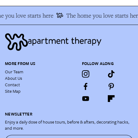
 you love starts here
The home you love starts her
MORE FROM US
FOLLOW ALONG
Our Team
About Us
Contact
Site Map
NEWSLETTER
Enjoy a daily dose of house tours, before & afters, decorating hacks,
and more.