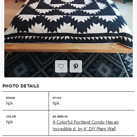
PHOTO DETAILS
ROOM
STYLE
N/A
N/A
COLOR
AS SEEN IN
N/A
A Colorful Portland Condo Has an
Incredible 6' by 6' DIY Plant Wall