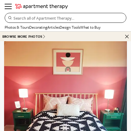
Search all of Apartment Therapy…
Photos & Tours
Decorating
Articles
Design Tools
What to Buy
BROWSE MORE PHOTOS