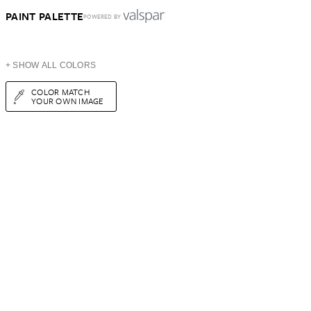
PAINT PALETTE
POWERED BY
+ SHOW ALL COLORS
COLOR MATCH
YOUR OWN IMAGE