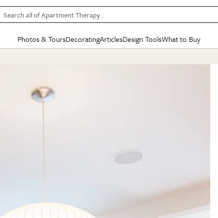
Search all of Apartment Therapy…
Photos & Tours
Decorating
Articles
Design Tools
What to Buy
in Articles
See all
in Decorating
See all
in Design Tools
See all
in What
Mood Board
IC
HOUSE TOURS
BY ROOM
SPECIAL FEATURES
BEFORE & AFTERS
SHOPPING INSP
BY TOP
ng
Apartment Tours
Living Room
The Cure
Daily Design Eye
Kitchen
Sales & Deals
Small S
ng
Studio Apartments
Bedroom
New/Next List
Gardening Genie (Partner)
Living Room
Gift Therapy
Styles &
Colorful Homes
Kitchen
State of Home Design
Bathroom
Organization Awar
Colors
ojects
Rental Homes
Bathroom
Design Changemakers
Dining Room
Cleaning Awards
Furnitur
 Yards
+ Submit Your Own Tour
+ Submit Your Own Proj
te
See All
See All