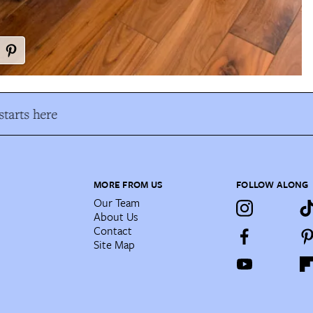
tarts here
MORE FROM US
FOLLOW ALONG
Our Team
About Us
Contact
Site Map