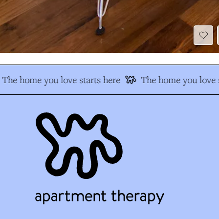
The home you love starts here
The home you love s