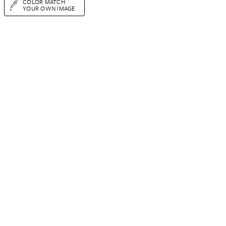
COLOR MATCH
YOUR OWN IMAGE