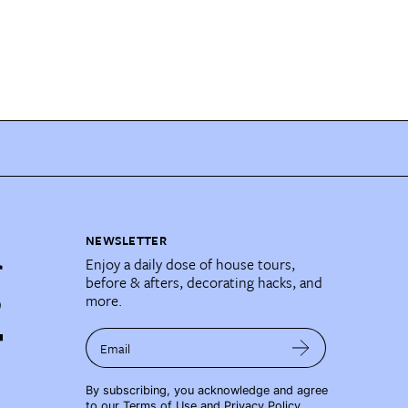
NEWSLETTER
Enjoy a daily dose of house tours,
before & afters, decorating hacks, and
more.
Email
By subscribing, you acknowledge and agree
to our
Terms of Use
and
Privacy Policy
.