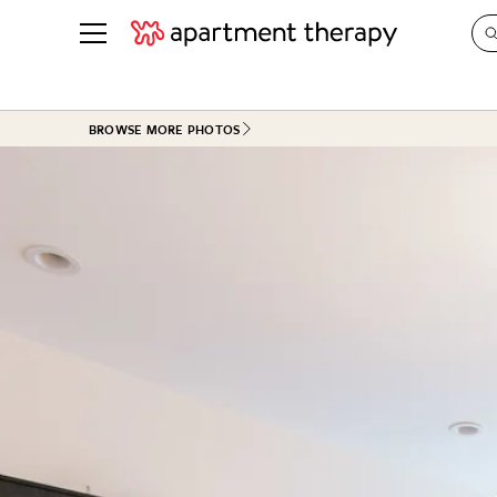
See all
in Photos & Tours
See all
BROWSE MORE PHOTOS
ROOM PHOTOS
BY TOP
Living Room
Decorati
Bedroom
Organizi
Bathroom
Cleaning
Kitchen
Home Pr
Office & Dens
Plants &
See All
Real Esta
Life
Money