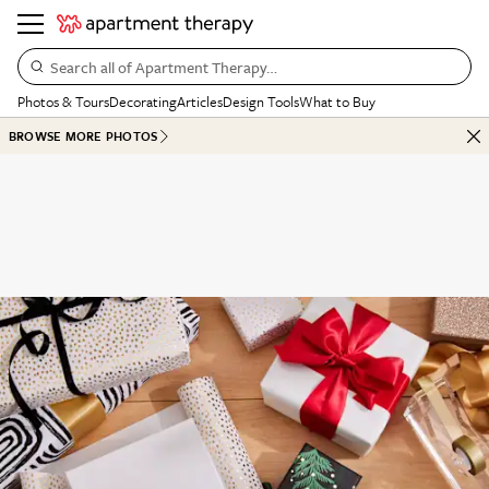
Search all of Apartment Therapy…
Photos & Tours
Decorating
Articles
Design Tools
What to Buy
BROWSE MORE PHOTOS