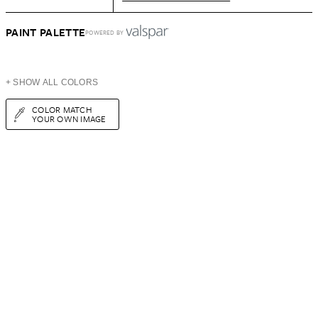
PAINT PALETTE
POWERED BY
+ SHOW ALL COLORS
COLOR MATCH
YOUR OWN IMAGE