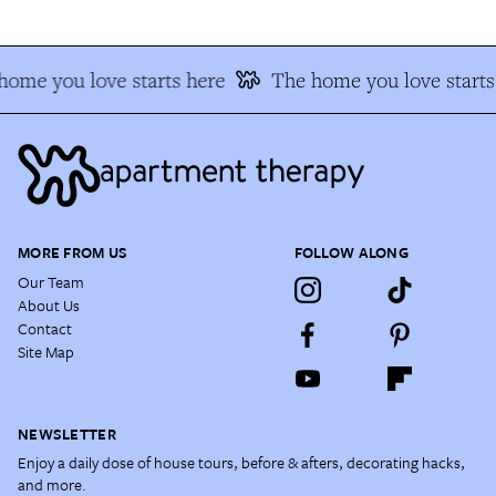
home you love starts here
The home you love starts
MORE FROM US
FOLLOW ALONG
Our Team
About Us
Contact
Site Map
NEWSLETTER
Enjoy a daily dose of house tours, before & afters, decorating hacks,
and more.