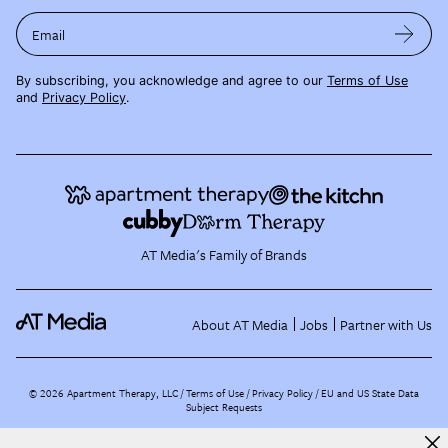
Email
By subscribing, you acknowledge and agree to our
Terms of Use
and
Privacy Policy
.
AT Media's Family of Brands
About AT Media
Jobs
Partner with Us
©
2026
Apartment Therapy, LLC /
Terms of Use
Privacy Policy
EU and US State Data
Subject Requests