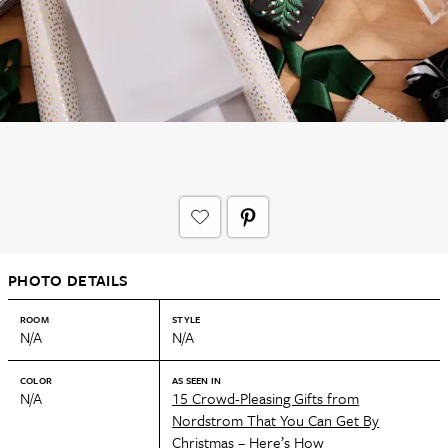
PHOTO DETAILS
ROOM
STYLE
N/A
N/A
COLOR
AS SEEN IN
N/A
15 Crowd-Pleasing Gifts from
Nordstrom That You Can Get By
Christmas – Here’s How