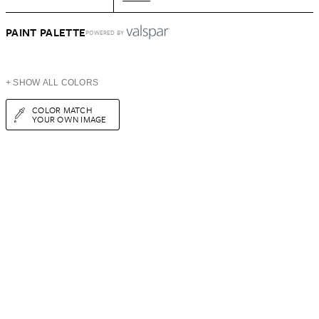
PAINT PALETTE
POWERED BY
+ SHOW ALL COLORS
COLOR MATCH
YOUR OWN IMAGE