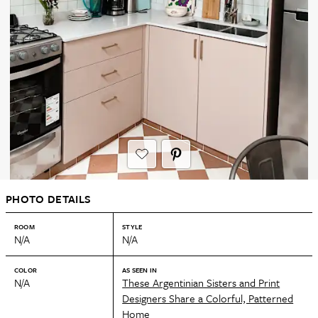
PHOTO DETAILS
ROOM
STYLE
N/A
N/A
COLOR
AS SEEN IN
N/A
These Argentinian Sisters and Print
Designers Share a Colorful, Patterned
Home