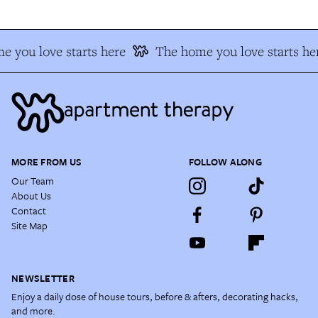
 you love starts here
The home you love starts he
MORE FROM US
FOLLOW ALONG
Our Team
About Us
Contact
Site Map
NEWSLETTER
Enjoy a daily dose of house tours, before & afters, decorating hacks,
and more.