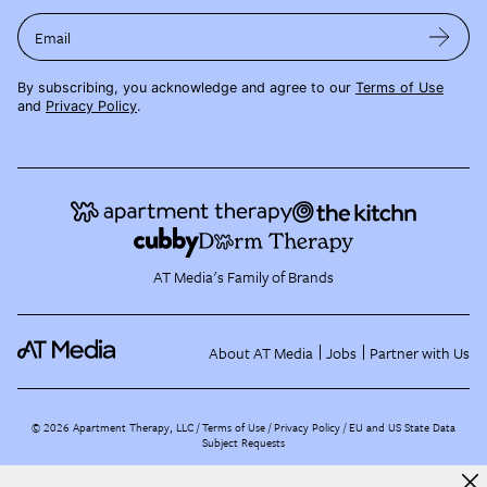
Email
By subscribing, you acknowledge and agree to our
Terms of Use
and
Privacy Policy
.
AT Media's Family of Brands
About AT Media
Jobs
Partner with Us
©
2026
Apartment Therapy, LLC /
Terms of Use
Privacy Policy
EU and US State Data
Subject Requests