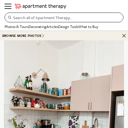
Search all of Apartment Therapy…
Photos & Tours
Decorating
Articles
Design Tools
What to Buy
BROWSE MORE PHOTOS