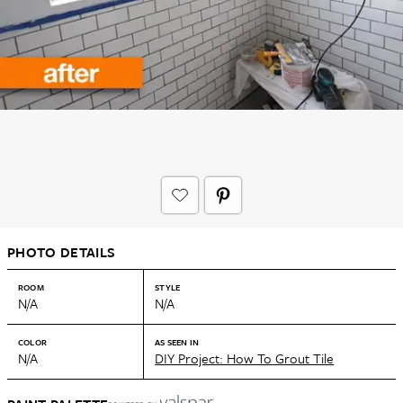
PHOTO DETAILS
ROOM
STYLE
N/A
N/A
COLOR
AS SEEN IN
N/A
DIY Project: How To Grout Tile