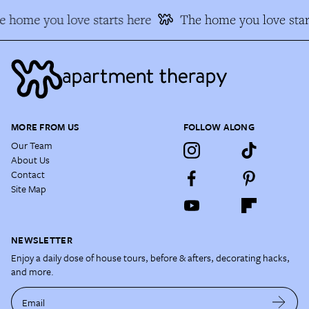
e home you love starts here
The home you love star
MORE FROM US
FOLLOW ALONG
Our Team
About Us
Contact
Site Map
NEWSLETTER
Enjoy a daily dose of house tours, before & afters, decorating hacks,
and more.
Email