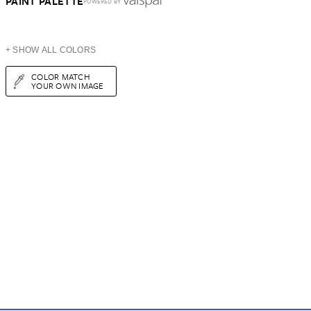
PAINT PALETTE
POWERED BY
+ SHOW ALL COLORS
COLOR MATCH
YOUR OWN IMAGE