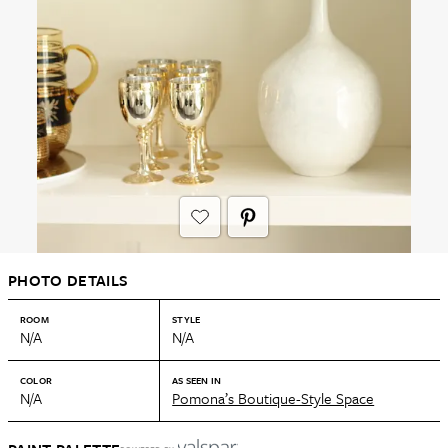
PHOTO DETAILS
ROOM
STYLE
N/A
N/A
COLOR
AS SEEN IN
N/A
Pomona’s Boutique-Style Space