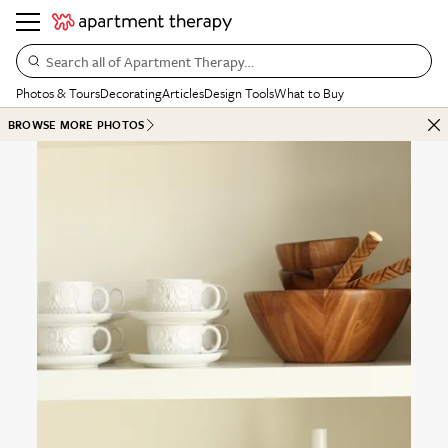
Search all of Apartment Therapy…
Photos & Tours
Decorating
Articles
Design Tools
What to Buy
BROWSE MORE PHOTOS