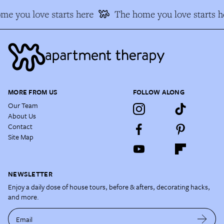
me you love starts here
The home you love starts h
MORE FROM US
FOLLOW ALONG
Our Team
About Us
Contact
Site Map
NEWSLETTER
Enjoy a daily dose of house tours, before & afters, decorating hacks,
and more.
Email